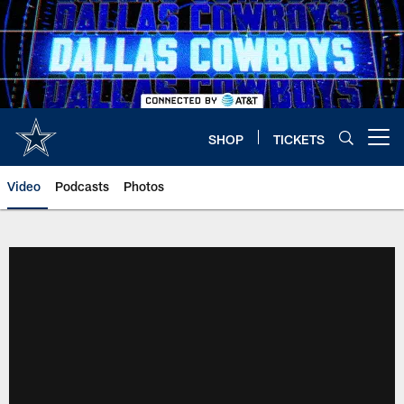
Skip
to
main
content
SHOP
TICKETS
Open menu button
Video
Podcasts
Photos