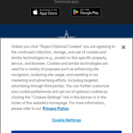
Download apps
Unless you click “Reject Optional Cookies” you are agreeing to
the continued collection, storage, and use of cookies and
©2026 Dallas Cowboys. All rights reserved. Do not duplicate in any form
similar technologies (e.g., pixels) on this specific property,
without permission of the Dallas Cowboys. The Dallas Cowboys
device, and browser. Cookies and similar technologies are
Cheerleaders will not initiate contact with any person to request personal or
used for a variety of purposes such as enhancing site
financial information.
navigation, analyzing site usage, and assisting in our
marketing and advertising efforts, including targeted
PRIVACY POLICY
advertising through third parties. You can further customize
ACCESSIBILITY
your cookie preferences and opt out of optional cookies by
clicking the “Cookies Settings” link in this banner or in the
SITE MAP
footer of this website’s homepage. For more information,
please refer to our
Privacy Policy
AD CHOICES
YOUR PRIVACY CHOICES
Cookie Settings
COOKIE SETTINGS