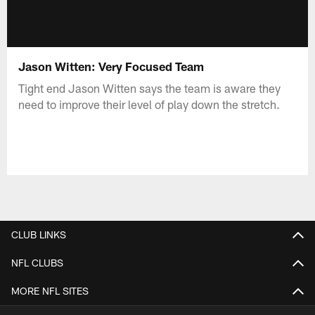
Jason Witten: Very Focused Team
Tight end Jason Witten says the team is aware they
need to improve their level of play down the stretch.
CLUB LINKS
NFL CLUBS
MORE NFL SITES