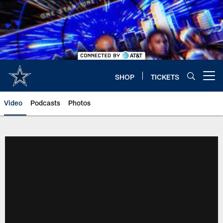
Skip
to
main
content
SHOP
TICKETS
Open menu button
Video
Podcasts
Photos