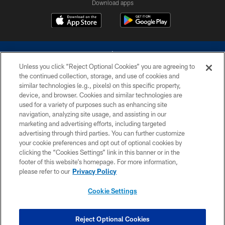
Download apps
Unless you click “Reject Optional Cookies” you are agreeing to
the continued collection, storage, and use of cookies and
similar technologies (e.g., pixels) on this specific property,
device, and browser. Cookies and similar technologies are
©2026 Dallas Cowboys. All rights reserved. Do not duplicate in any form
without permission of the Dallas Cowboys. The Dallas Cowboys
used for a variety of purposes such as enhancing site
Cheerleaders will not initiate contact with any person to request personal or
navigation, analyzing site usage, and assisting in our
financial information.
marketing and advertising efforts, including targeted
advertising through third parties. You can further customize
PRIVACY POLICY
your cookie preferences and opt out of optional cookies by
clicking the “Cookies Settings” link in this banner or in the
ACCESSIBILITY
footer of this website’s homepage. For more information,
SITE MAP
please refer to our
Privacy Policy
AD CHOICES
Cookie Settings
YOUR PRIVACY CHOICES
COOKIE SETTINGS
Reject Optional Cookies