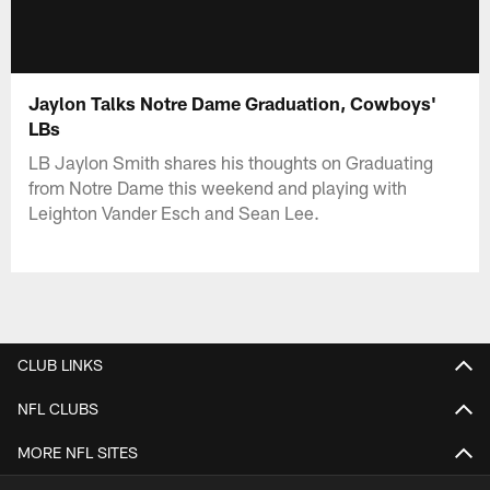
Jaylon Talks Notre Dame Graduation, Cowboys'
LBs
LB Jaylon Smith shares his thoughts on Graduating
from Notre Dame this weekend and playing with
Leighton Vander Esch and Sean Lee.
CLUB LINKS
NFL CLUBS
MORE NFL SITES