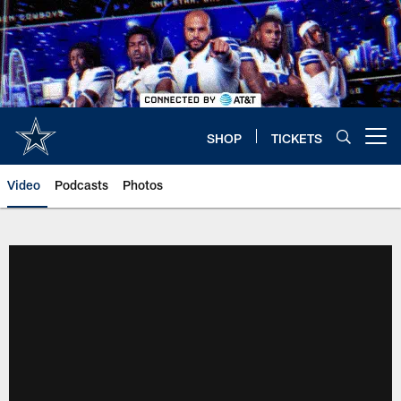
Skip
to
main
content
SHOP
TICKETS
Open menu button
Video
Podcasts
Photos