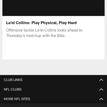
La'el Collins: Play Physical, Play Hard
Offensive tackle La'el Collins looks ahead to
Thursday's matchup with the Bills.
CLUB LINKS
NFL CLUBS
MORE NFL SITES