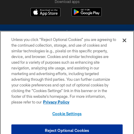
Download apps
Unless you click “Reject Optional Cookies” you are agreeing to
the continued collection, storage, and use of cookies and
similar technologies (e.g., pixels) on this specific property,
device, and browser. Cookies and similar technologies are
©2026 Dallas Cowboys. All rights reserved. Do not duplicate in any form
without permission of the Dallas Cowboys. The Dallas Cowboys
used for a variety of purposes such as enhancing site
Cheerleaders will not initiate contact with any person to request personal or
navigation, analyzing site usage, and assisting in our
financial information.
marketing and advertising efforts, including targeted
advertising through third parties. You can further customize
PRIVACY POLICY
your cookie preferences and opt out of optional cookies by
clicking the “Cookies Settings” link in this banner or in the
ACCESSIBILITY
footer of this website’s homepage. For more information,
SITE MAP
please refer to our
Privacy Policy
AD CHOICES
Cookie Settings
YOUR PRIVACY CHOICES
COOKIE SETTINGS
Reject Optional Cookies