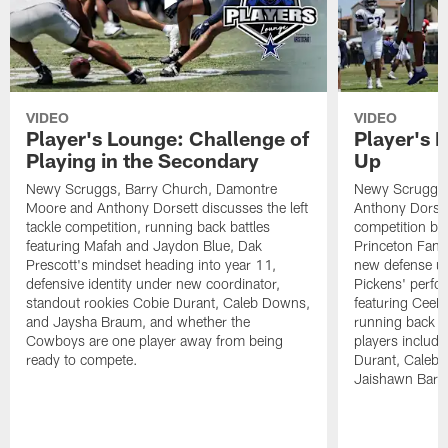
VIDEO
VIDEO
Player's Lounge: Challenge of
Player's 
Playing in the Secondary
Up
Newy Scruggs, Barry Church, Damontre
Newy Scruggs,
Moore and Anthony Dorsett discusses the left
Anthony Dorsett
tackle competition, running back battles
competition be
featuring Mafah and Jaydon Blue, Dak
Princeton Fant
Prescott's mindset heading into year 11,
new defense un
defensive identity under new coordinator,
Pickens' perfo
standout rookies Cobie Durant, Caleb Downs,
featuring CeeD
and Jaysha Braum, and whether the
running back co
Cowboys are one player away from being
players includ
ready to compete.
Durant, Caleb
Jaishawn Barh