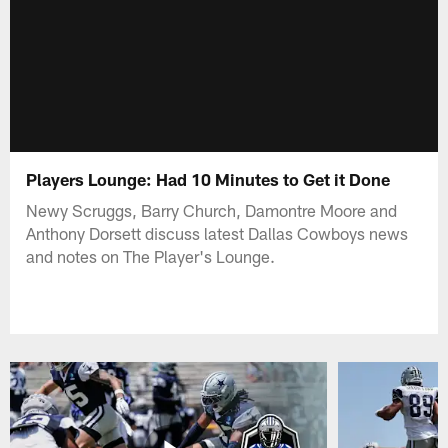
Players Lounge: Had 10 Minutes to Get it Done
Newy Scruggs, Barry Church, Damontre Moore and
Anthony Dorsett discuss latest Dallas Cowboys news
and notes on The Player's Lounge.