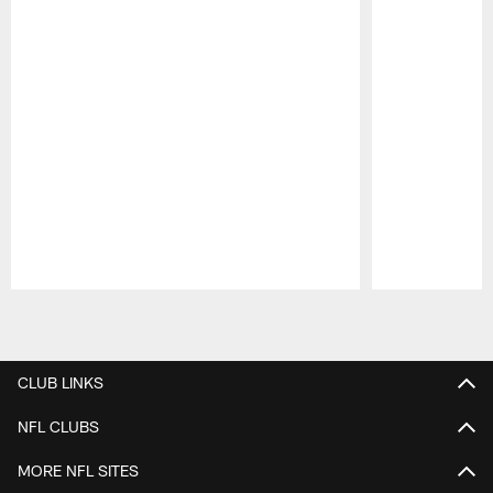
Pause
Play
CLUB LINKS
NFL CLUBS
MORE NFL SITES