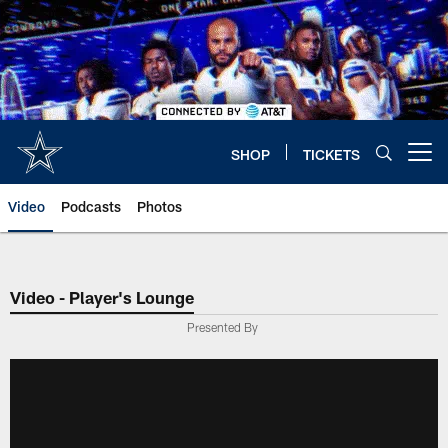
Skip
to
main
content
SHOP
TICKETS
Open menu button
Video
Podcasts
Photos
Video - Player's Lounge
Presented By