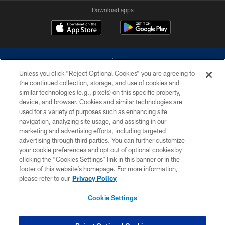
Download apps
Unless you click “Reject Optional Cookies” you are agreeing to
the continued collection, storage, and use of cookies and
similar technologies (e.g., pixels) on this specific property,
device, and browser. Cookies and similar technologies are
©2026 Dallas Cowboys. All rights reserved. Do not duplicate in any form
without permission of the Dallas Cowboys. The Dallas Cowboys
used for a variety of purposes such as enhancing site
Cheerleaders will not initiate contact with any person to request personal or
navigation, analyzing site usage, and assisting in our
financial information.
marketing and advertising efforts, including targeted
advertising through third parties. You can further customize
PRIVACY POLICY
your cookie preferences and opt out of optional cookies by
clicking the “Cookies Settings” link in this banner or in the
ACCESSIBILITY
footer of this website’s homepage. For more information,
SITE MAP
please refer to our
Privacy Policy
AD CHOICES
Cookie Settings
YOUR PRIVACY CHOICES