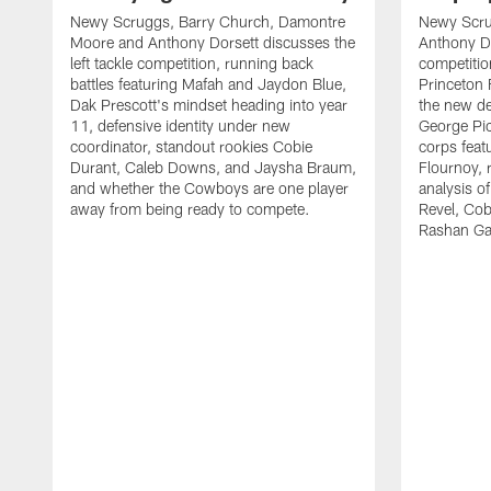
Newy Scruggs, Barry Church, Damontre
Newy Scru
Moore and Anthony Dorsett discusses the
Anthony Do
left tackle competition, running back
competitio
battles featuring Mafah and Jaydon Blue,
Princeton 
Dak Prescott's mindset heading into year
the new de
11, defensive identity under new
George Pic
coordinator, standout rookies Cobie
corps fea
Durant, Caleb Downs, and Jaysha Braum,
Flournoy, 
and whether the Cowboys are one player
analysis o
away from being ready to compete.
Revel, Co
Rashan Ga