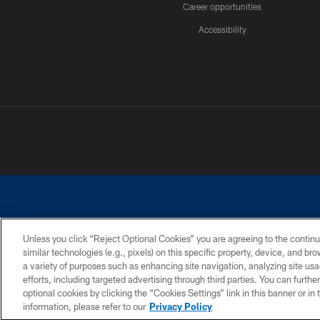
Career opportunities
Accessibility
Unless you click “Reject Optional Cookies” you are agreeing to the continu
similar technologies (e.g., pixels) on this specific property, device, and b
©2026 Dallas Cowboys. All rights reserved. Do not duplicate in any for
a variety of purposes such as enhancing site navigation, analyzing site usa
PRIVACY POLICY
ACCESSIBILITY
efforts, including targeted advertising through third parties. You can furth
optional cookies by clicking the “Cookies Settings” link in this banner or i
information, please refer to our
Privacy Policy