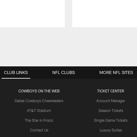
CLUB LINKS
NFL CLUBS
MORE NFL SITES
COWBOYS ON THE WEB
TICKET CENTER
Dallas Cowboys Cheerleaders
Account Manager
AT&T Stadium
Season Tickets
The Star in Frisco
Single Game Tickets
Contact Us
Luxury Suites