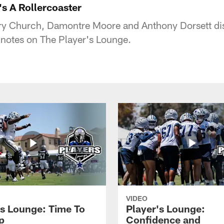
's A Rollercoaster
y Church, Damontre Moore and Anthony Dorsett disc
otes on The Player's Lounge.
VIDEO
's Lounge: Time To
Player's Lounge:
p
Confidence and