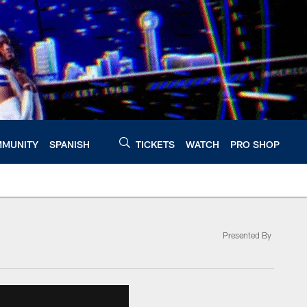
MUNITY
SPANISH
TICKETS
WATCH
PRO SHOP
Presented By