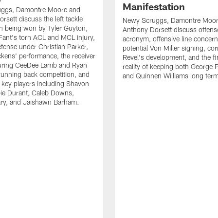
Manifestation
ggs, Damontre Moore and
rsett discuss the left tackle
Newy Scruggs, Damontre Moor
n being won by Tyler Guyton,
Anthony Dorsett discuss offens
Fant's torn ACL and MCL injury,
acronym, offensive line concern
fense under Christian Parker,
potential Von Miller signing, co
kens' performance, the receiver
Revel's development, and the fi
turing CeeDee Lamb and Ryan
reality of keeping both George 
running back competition, and
and Quinnen Williams long ter
f key players including Shavon
bie Durant, Caleb Downs,
ry, and Jaishawn Barham.