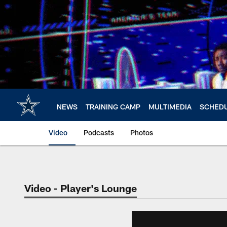
Skip
to
main
content
NEWS
TRAINING CAMP
MULTIMEDIA
SCHED
Video
Podcasts
Photos
Video - Player's Lounge