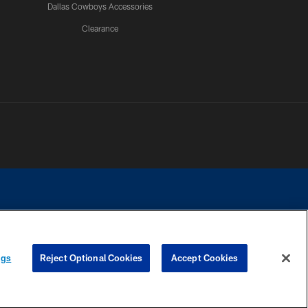
Dallas Cowboys Accessories
Clearance
e contact with any person to request personal or financial information.
ngs
Reject Optional Cookies
Accept Cookies
COOKIE SETTINGS
PREFERENCE CENTER