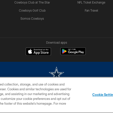
Cowboys Club at The Star
NFL Ticket Exchange
Cowboys Golf Club
Fan Travel
Somos Cowboys
Download apps
ed collection, storage, and use of cookies and
rowser. Cookies and similar technologies are used for
m without permission of the Dallas Cowboys. The Dallas Cowboys Cheerleaders will not initiat
ge, and assisting in our marketing and advertising
Cookie Setti
SITE MAP
AD CHOICES
YOUR PRIVACY CHOICES
er customize your cookie preferences and opt out of
n the footer of this website’s homepage. For more