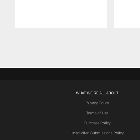
Pause
Play
WHAT WE'RE ALL ABOUT
Privacy Policy
Terms of Use
Purchase Policy
Unsolicited Submissions Policy