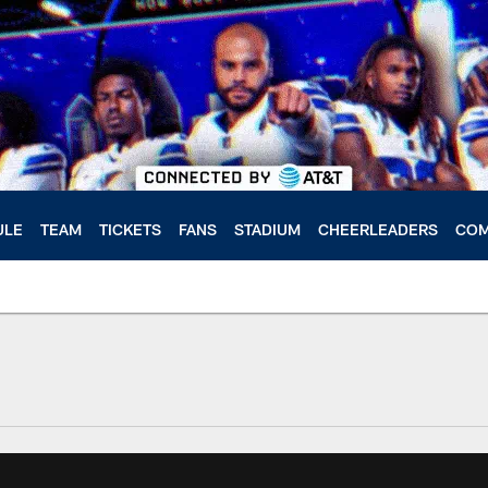
ULE
TEAM
TICKETS
FANS
STADIUM
CHEERLEADERS
COM