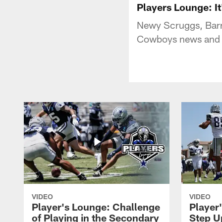
Players Lounge: It
Newy Scruggs, Barr
Cowboys news and n
VIDEO
VIDEO
Player's Lounge: Challenge
Player
of Playing in the Secondary
Step U