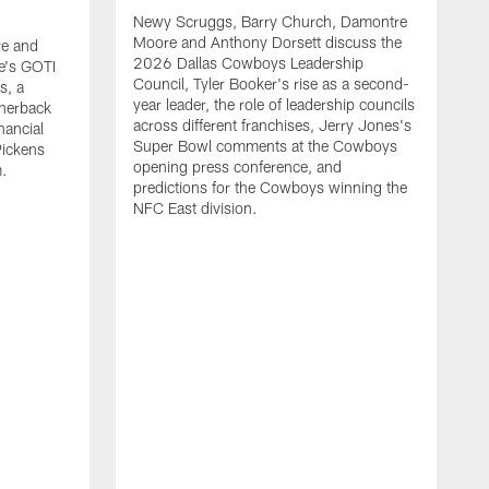
Newy Scruggs, Barry Church, Damontre
Moore and Anthony Dorsett discuss the
e and
2026 Dallas Cowboys Leadership
e's GOTI
Council, Tyler Booker's rise as a second-
s, a
year leader, the role of leadership councils
rnerback
across different franchises, Jerry Jones's
nancial
Super Bowl comments at the Cowboys
Pickens
opening press conference, and
m.
predictions for the Cowboys winning the
NFC East division.
N
M
G
m
a
t
s
m