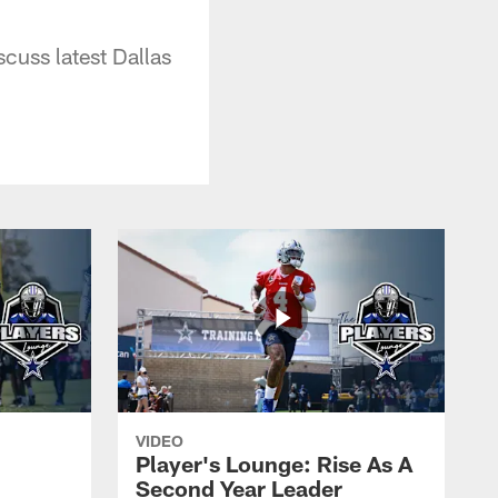
uss latest Dallas
VIDEO
Player's Lounge: Rise As A
Second Year Leader