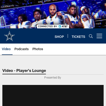
Skip
to
main
content
SHOP
TICKETS
Open menu button
Video
Podcasts
Photos
Video - Player's Lounge
Presented By