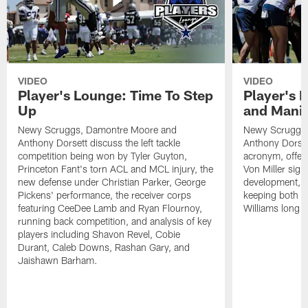
VIDEO
VIDEO
Player's Lounge: Time To Step
Player's 
Up
and Manif
Newy Scruggs, Damontre Moore and
Newy Scruggs,
Anthony Dorsett discuss the left tackle
Anthony Dorset
competition being won by Tyler Guyton,
acronym, offens
Princeton Fant's torn ACL and MCL injury, the
Von Miller sign
new defense under Christian Parker, George
development, an
Pickens' performance, the receiver corps
keeping both 
featuring CeeDee Lamb and Ryan Flournoy,
Williams long t
running back competition, and analysis of key
players including Shavon Revel, Cobie
Durant, Caleb Downs, Rashan Gary, and
Jaishawn Barham.