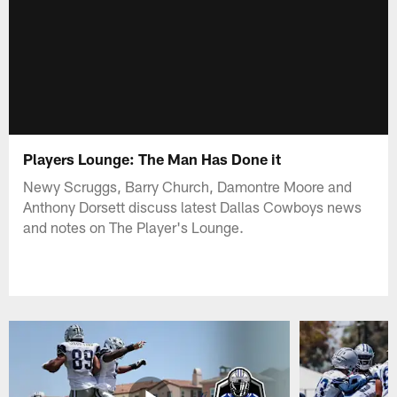
Players Lounge: The Man Has Done it
Newy Scruggs, Barry Church, Damontre Moore and
Anthony Dorsett discuss latest Dallas Cowboys news
and notes on The Player's Lounge.