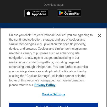
Download apps
Unless you click “Reject Optional Cookies” you are agreeing to
the continued collection, storage, and use of cookies and
similar technologies (e.g., pixels) on this specific property,
device, and browser. Cookies and similar technologies are
©2026 Dallas Cowboys. All rights reserved. Do not duplicate in any form
without permission of the Dallas Cowboys. The Dallas Cowboys
used for a variety of purposes such as enhancing site
Cheerleaders will not initiate contact with any person to request personal or
navigation, analyzing site usage, and assisting in our
financial information.
marketing and advertising efforts, including targeted
advertising through third parties. You can further customize
PRIVACY POLICY
your cookie preferences and opt out of optional cookies by
clicking the “Cookies Settings” link in this banner or in the
ACCESSIBILITY
footer of this website’s homepage. For more information,
SITE MAP
please refer to our
Privacy Policy
AD CHOICES
Cookie Settings
YOUR PRIVACY CHOICES