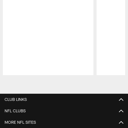
Pause
Play
CLUB LINKS
NFL CLUBS
MORE NFL SITES