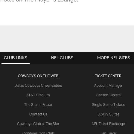
CLUB LINKS
NFL CLUBS
MORE NFL SITES
COWBOYS ON THE WEB
TICKET CENTER
Dallas Cowboys Cheerleaders
Account Manager
AT&T Stadium
Season Tickets
The Star in Frisco
Single Game Tickets
Contact Us
Luxury Suites
Cowboys Club at The Star
NFL Ticket Exchange
Cowboys Golf Club
Fan Travel