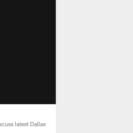
uss latest Dallas