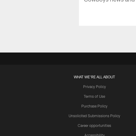
WHAT WE'RE ALL ABOUT
Privacy Policy
Terms of Use
Purchase Policy
Unsolicited Submissions Policy
Career opportunities
Accessibility