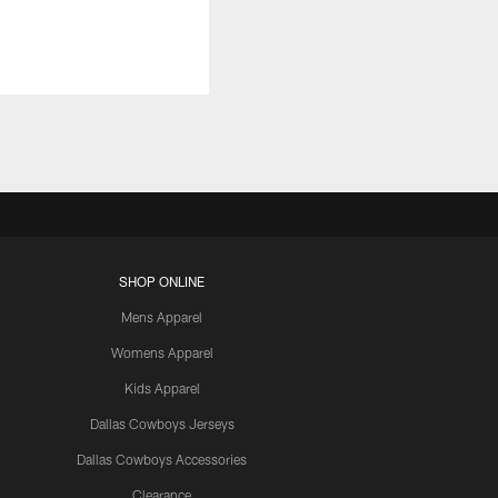
SHOP ONLINE
Mens Apparel
Womens Apparel
Kids Apparel
Dallas Cowboys Jerseys
Dallas Cowboys Accessories
Clearance