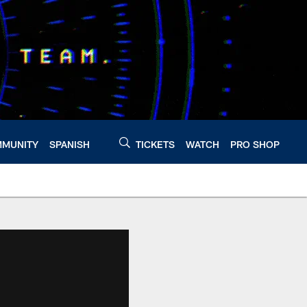
MUNITY
SPANISH
TICKETS
WATCH
PRO SHOP