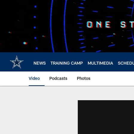
Skip
to
main
content
NEWS
TRAINING CAMP
MULTIMEDIA
SCHED
Video
Podcasts
Photos