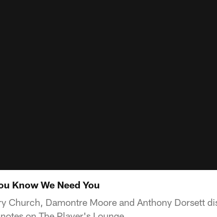
You Know We Need You
y Church, Damontre Moore and Anthony Dorsett disc
otes on The Player's Lounge.