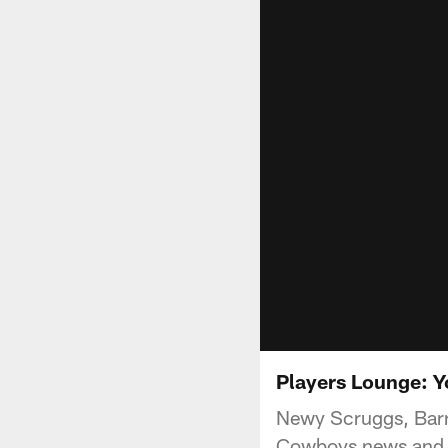
Players Lounge: 
Newy Scruggs, Barr
Cowboys news and n