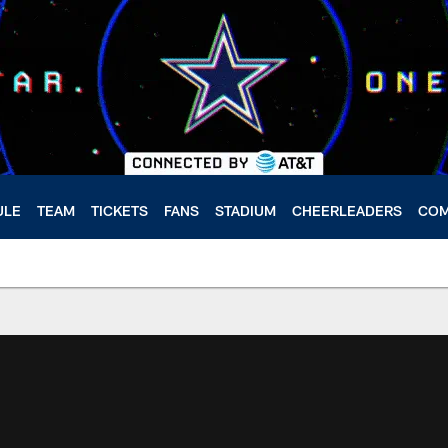
ULE
TEAM
TICKETS
FANS
STADIUM
CHEERLEADERS
COM