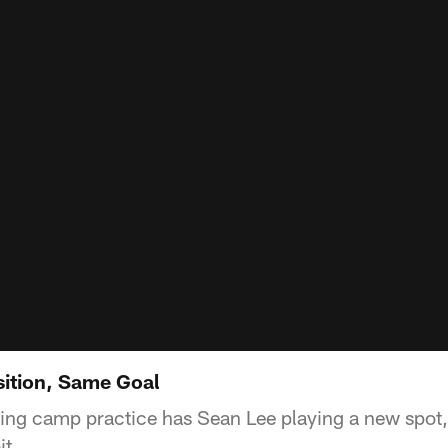
ition, Same Goal
ining camp practice has Sean Lee playing a new spot,
it.