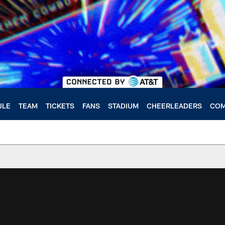
ULE
TEAM
TICKETS
FANS
STADIUM
CHEERLEADERS
COM