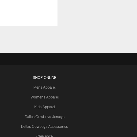
SHOP ONLINE
Mens Apparel
Womens Apparel
Kids Apparel
Dallas Cowboys Jerseys
Dallas Cowboys Accessories
Clearance