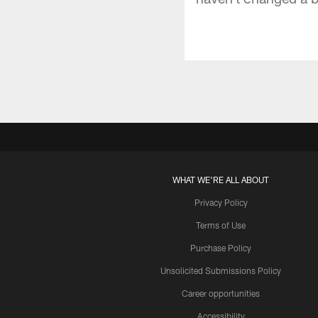
WHAT WE'RE ALL ABOUT
Privacy Policy
Terms of Use
Purchase Policy
Unsolicited Submissions Policy
Career opportunities
Accessibility