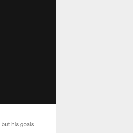
 but his goals