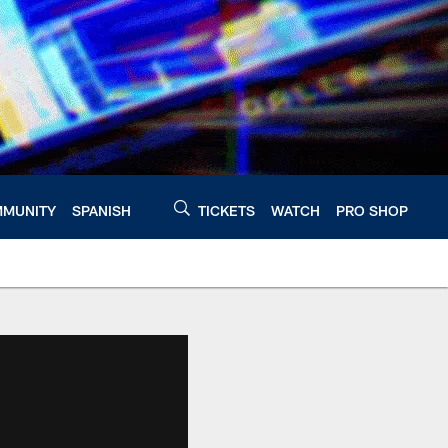
MUNITY
SPANISH
TICKETS
WATCH
PRO SHOP