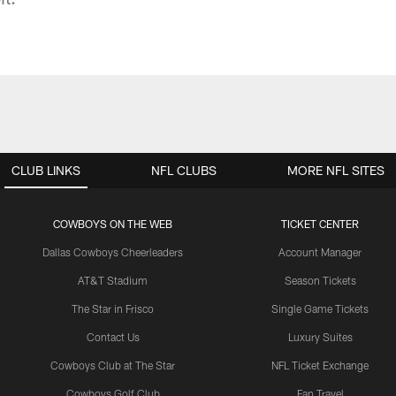
CLUB LINKS
NFL CLUBS
MORE NFL SITES
COWBOYS ON THE WEB
TICKET CENTER
Dallas Cowboys Cheerleaders
Account Manager
AT&T Stadium
Season Tickets
The Star in Frisco
Single Game Tickets
Contact Us
Luxury Suites
Cowboys Club at The Star
NFL Ticket Exchange
Cowboys Golf Club
Fan Travel