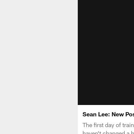
Sean Lee: New Pos
The first day of tra
haven't changed a b