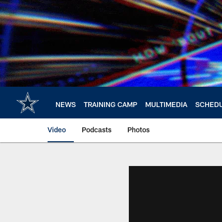
Skip
to
main
content
NEWS
TRAINING CAMP
MULTIMEDIA
SCHED
Video
Podcasts
Photos