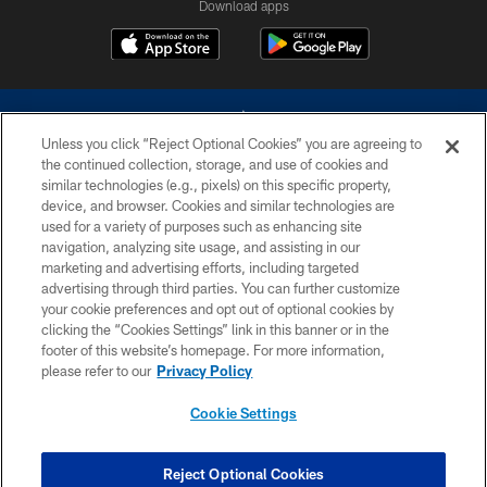
Download apps
Unless you click “Reject Optional Cookies” you are agreeing to
the continued collection, storage, and use of cookies and
similar technologies (e.g., pixels) on this specific property,
device, and browser. Cookies and similar technologies are
©2026 Dallas Cowboys. All rights reserved. Do not duplicate in any form
without permission of the Dallas Cowboys. The Dallas Cowboys
used for a variety of purposes such as enhancing site
Cheerleaders will not initiate contact with any person to request personal or
navigation, analyzing site usage, and assisting in our
financial information.
marketing and advertising efforts, including targeted
advertising through third parties. You can further customize
PRIVACY POLICY
your cookie preferences and opt out of optional cookies by
clicking the “Cookies Settings” link in this banner or in the
ACCESSIBILITY
footer of this website’s homepage. For more information,
SITE MAP
please refer to our
Privacy Policy
AD CHOICES
Cookie Settings
YOUR PRIVACY CHOICES
COOKIE SETTINGS
Reject Optional Cookies