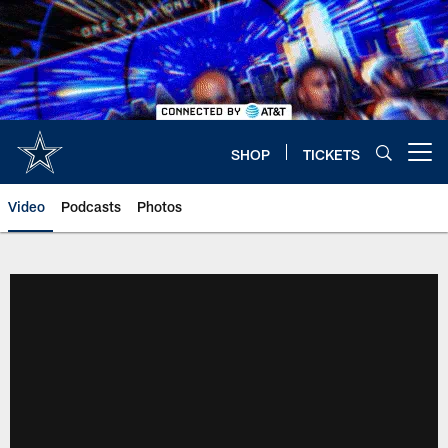
Skip
to
main
content
SHOP
TICKETS
Open menu button
Video
Podcasts
Photos