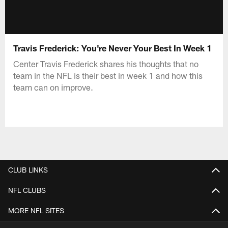
Travis Frederick: You're Never Your Best In Week 1
Center Travis Frederick shares his thoughts that no
team in the NFL is their best in week 1 and how this
team can on improve.
CLUB LINKS
NFL CLUBS
MORE NFL SITES