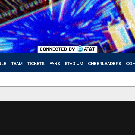
ULE
TEAM
TICKETS
FANS
STADIUM
CHEERLEADERS
COM