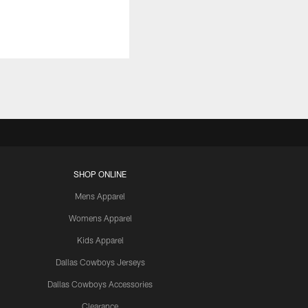
SHOP ONLINE
Mens Apparel
Womens Apparel
Kids Apparel
Dallas Cowboys Jerseys
Dallas Cowboys Accessories
Clearance