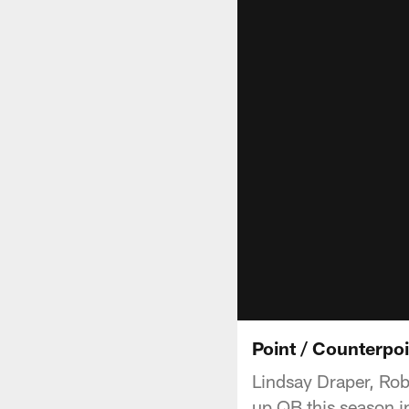
Point / Counterpo
Lindsay Draper, Rob
up QB this season in