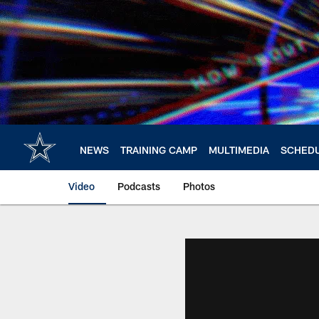
Skip
to
main
content
NEWS
TRAINING CAMP
MULTIMEDIA
SCHED
Video
Podcasts
Photos