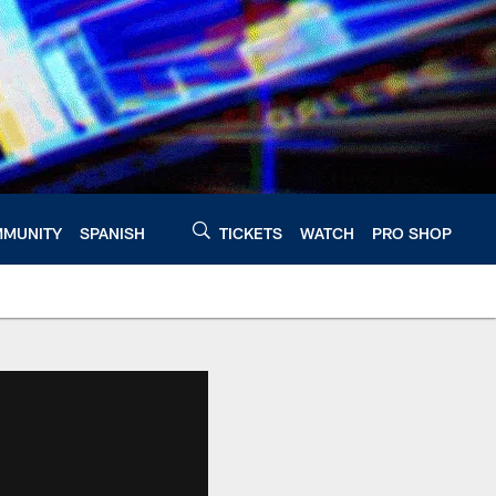
MUNITY
SPANISH
TICKETS
WATCH
PRO SHOP