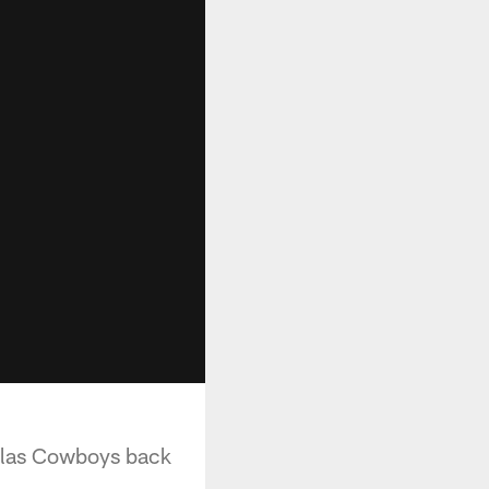
allas Cowboys back