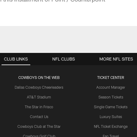
CLUB LINKS
NFL CLUBS
MORE NFL SITES
COWBOYS ON THE WEB
TICKET CENTER
Dallas Cowboys Cheerleaders
Account Manager
AT&T Stadium
Season Tickets
The Star in Frisco
Single Game Tickets
Contact Us
Luxury Suites
Cowboys Club at The Star
NFL Ticket Exchange
Cowboys Golf Club
Fan Travel