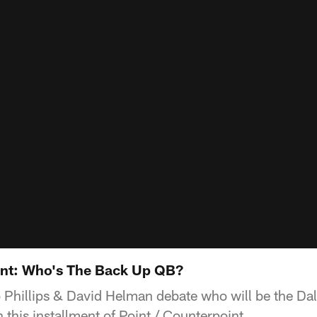
int: Who's The Back Up QB?
 Phillips & David Helman debate who will be the D
 this installment of Point / Counterpoint