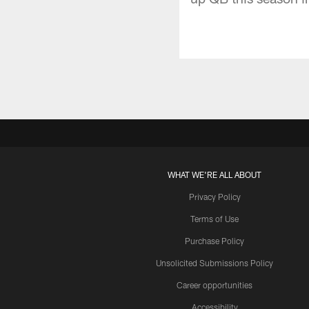
WHAT WE'RE ALL ABOUT
Privacy Policy
Terms of Use
Purchase Policy
Unsolicited Submissions Policy
Career opportunities
Accessibility