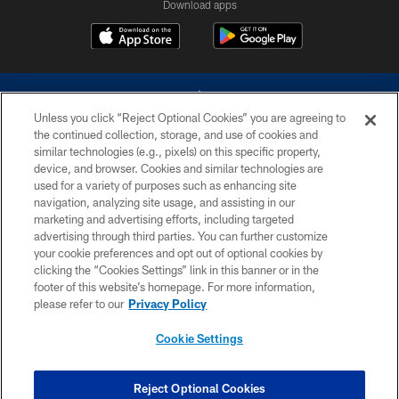
Download apps
Unless you click “Reject Optional Cookies” you are agreeing to
the continued collection, storage, and use of cookies and
similar technologies (e.g., pixels) on this specific property,
device, and browser. Cookies and similar technologies are
©2026 Dallas Cowboys. All rights reserved. Do not duplicate in any form
without permission of the Dallas Cowboys. The Dallas Cowboys
used for a variety of purposes such as enhancing site
Cheerleaders will not initiate contact with any person to request personal or
navigation, analyzing site usage, and assisting in our
financial information.
marketing and advertising efforts, including targeted
advertising through third parties. You can further customize
PRIVACY POLICY
your cookie preferences and opt out of optional cookies by
clicking the “Cookies Settings” link in this banner or in the
ACCESSIBILITY
footer of this website’s homepage. For more information,
SITE MAP
please refer to our
Privacy Policy
AD CHOICES
Cookie Settings
YOUR PRIVACY CHOICES
COOKIE SETTINGS
Reject Optional Cookies