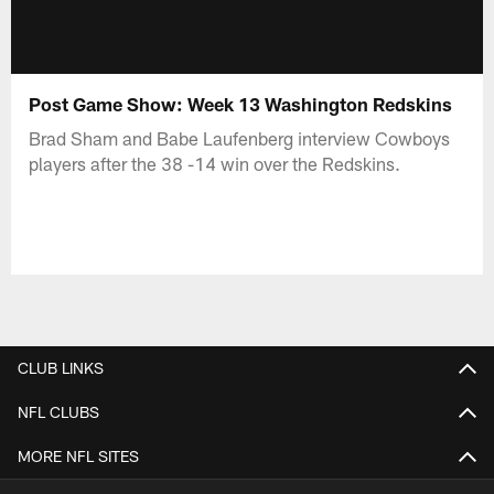
Post Game Show: Week 13 Washington Redskins
Brad Sham and Babe Laufenberg interview Cowboys
players after the 38 -14 win over the Redskins.
CLUB LINKS
NFL CLUBS
MORE NFL SITES