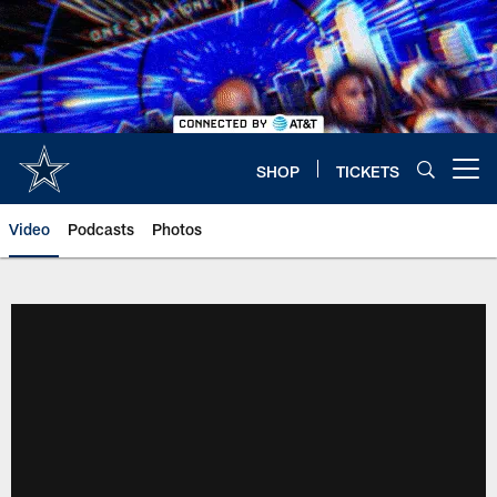
Skip
to
main
content
SHOP
TICKETS
Open menu button
Video
Podcasts
Photos