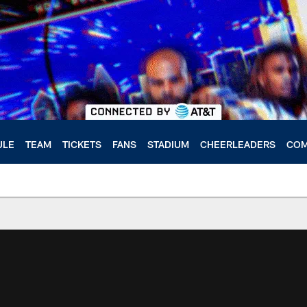
ULE
TEAM
TICKETS
FANS
STADIUM
CHEERLEADERS
COM