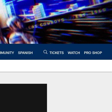
MUNITY
SPANISH
TICKETS
WATCH
PRO SHOP