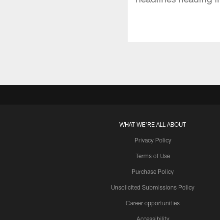
WHAT WE'RE ALL ABOUT
Privacy Policy
Terms of Use
Purchase Policy
Unsolicited Submissions Policy
Career opportunities
Accessibility