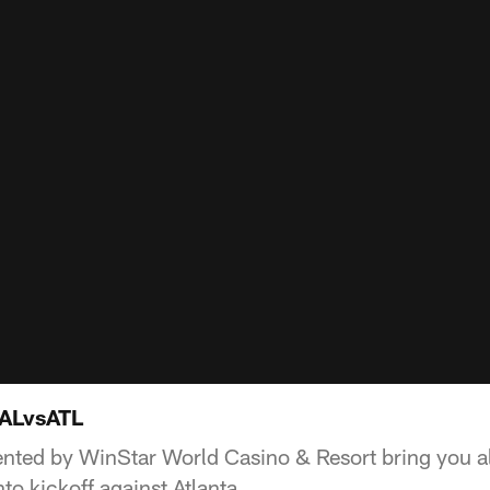
DALvsATL
ted by WinStar World Casino & Resort bring you al
to kickoff against Atlanta.