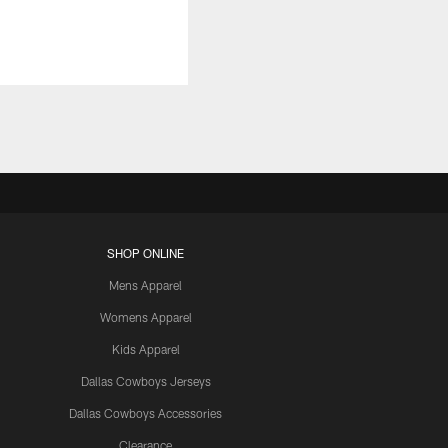
SHOP ONLINE
Mens Apparel
Womens Apparel
Kids Apparel
Dallas Cowboys Jerseys
Dallas Cowboys Accessories
Clearance