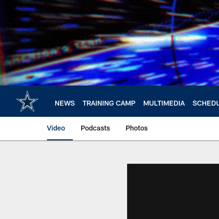
Skip
to
main
content
NEWS
TRAINING CAMP
MULTIMEDIA
SCHED
Video
Podcasts
Photos