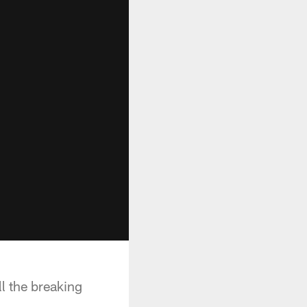
l the breaking