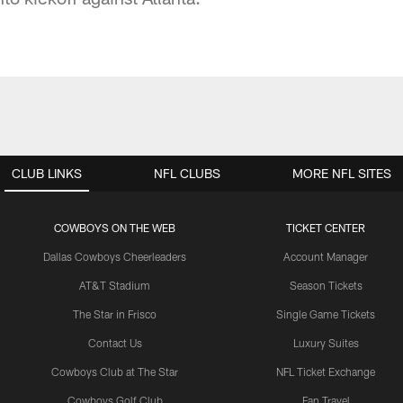
CLUB LINKS
NFL CLUBS
MORE NFL SITES
COWBOYS ON THE WEB
TICKET CENTER
Dallas Cowboys Cheerleaders
Account Manager
AT&T Stadium
Season Tickets
The Star in Frisco
Single Game Tickets
Contact Us
Luxury Suites
Cowboys Club at The Star
NFL Ticket Exchange
Cowboys Golf Club
Fan Travel