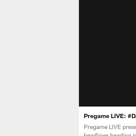
Pregame LIVE: #
Pregame LIVE presen
headlines heading in