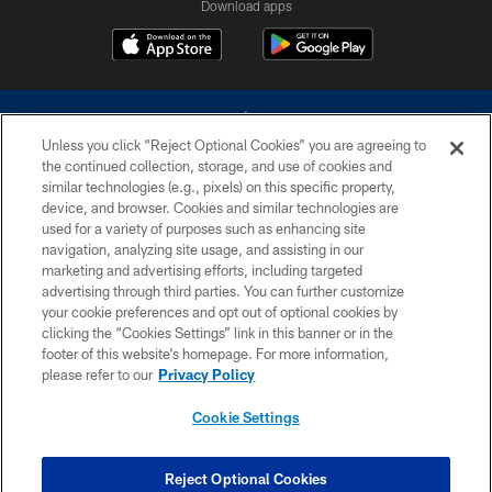
Download apps
Unless you click “Reject Optional Cookies” you are agreeing to
the continued collection, storage, and use of cookies and
similar technologies (e.g., pixels) on this specific property,
device, and browser. Cookies and similar technologies are
©2026 Dallas Cowboys. All rights reserved. Do not duplicate in any form
without permission of the Dallas Cowboys. The Dallas Cowboys
used for a variety of purposes such as enhancing site
Cheerleaders will not initiate contact with any person to request personal or
navigation, analyzing site usage, and assisting in our
financial information.
marketing and advertising efforts, including targeted
advertising through third parties. You can further customize
PRIVACY POLICY
your cookie preferences and opt out of optional cookies by
clicking the “Cookies Settings” link in this banner or in the
ACCESSIBILITY
footer of this website’s homepage. For more information,
SITE MAP
please refer to our
Privacy Policy
AD CHOICES
Cookie Settings
YOUR PRIVACY CHOICES
COOKIE SETTINGS
Reject Optional Cookies