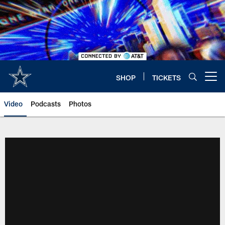
Skip
to
main
content
SHOP
TICKETS
Open menu button
Video
Podcasts
Photos