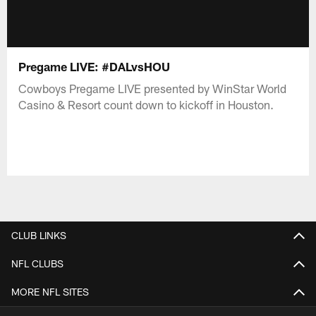
Pregame LIVE: #DALvsHOU
Cowboys Pregame LIVE presented by WinStar World
Casino & Resort count down to kickoff in Houston.
CLUB LINKS
NFL CLUBS
MORE NFL SITES