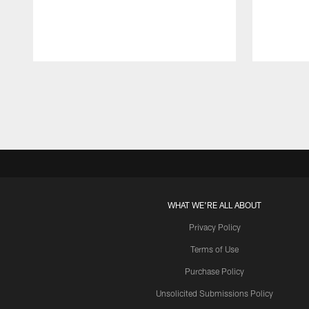
Pause
Play
WHAT WE'RE ALL ABOUT
Privacy Policy
Terms of Use
Purchase Policy
Unsolicited Submissions Policy