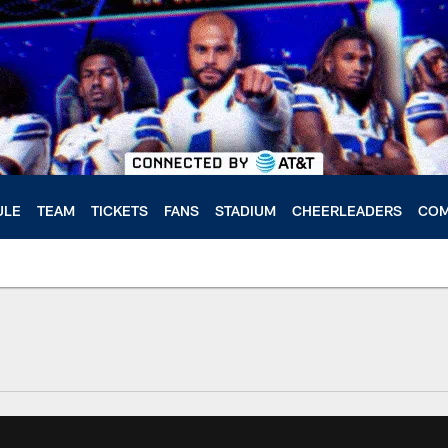
ULE
TEAM
TICKETS
FANS
STADIUM
CHEERLEADERS
COM