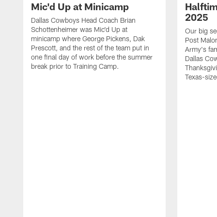
Mic'd Up at Minicamp
Halfti
2025
Dallas Cowboys Head Coach Brian
Schottenheimer was Mic'd Up at
Our big se
minicamp where George Pickens, Dak
Post Malon
Prescott, and the rest of the team put in
Army's fam
one final day of work before the summer
Dallas Cow
break prior to Training Camp.
Thanksgivi
Texas-size