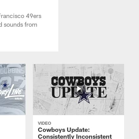
Francisco 49ers
nd sounds from
VIDEO
Cowboys Update:
Consistently Inconsistent