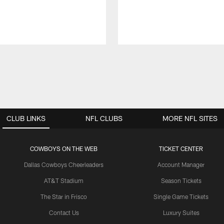
CLUB LINKS
NFL CLUBS
MORE NFL SITES
COWBOYS ON THE WEB
TICKET CENTER
Dallas Cowboys Cheerleaders
Account Manager
AT&T Stadium
Season Tickets
The Star in Frisco
Single Game Tickets
Contact Us
Luxury Suites