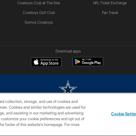
Cowboys Club at The Star
NFL Ticket Exchange
Cowboys Golf Club
Fan Travel
Somos Cowboys
Download apps
ed collection, storage, and use of cookies and
rowser. Cookies and similar technologies are used for
m without permission of the Dallas Cowboys. The Dallas Cowboys Cheerleaders will not initiat
ge, and assisting in our marketing and advertising
Cookie Setti
SITE MAP
AD CHOICES
YOUR PRIVACY CHOICES
er customize your cookie preferences and opt out of
n the footer of this website’s homepage. For more