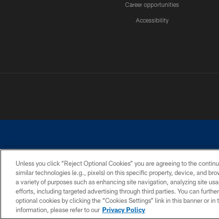
Career opportunities
Accessibility
Unless you click “Reject Optional Cookies” you are agreeing to the continu
similar technologies (e.g., pixels) on this specific property, device, and b
©2026 Dallas Cowboys. All rights reserved. Do not duplicate in any for
a variety of purposes such as enhancing site navigation, analyzing site usa
PRIVACY POLICY
ACCESSIBILITY
efforts, including targeted advertising through third parties. You can furth
optional cookies by clicking the “Cookies Settings” link in this banner or i
information, please refer to our
Privacy Policy