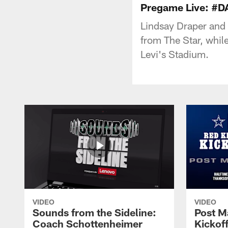
Pregame Live: #D
Lindsay Draper and
from The Star, whi
Levi's Stadium.
VIDEO
VIDEO
Sounds from the Sideline:
Post M
Coach Schottenheimer
Kickof