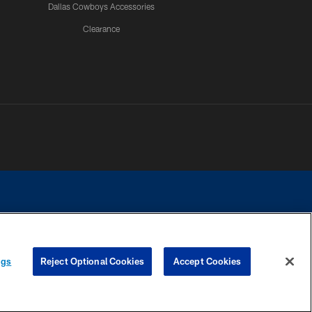
Dallas Cowboys Accessories
Clearance
e contact with any person to request personal or financial information.
ngs
Reject Optional Cookies
Accept Cookies
COOKIE SETTINGS
PREFERENCE CENTER