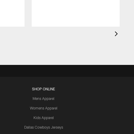
SHOP ONLINE
Mens Apparel
Womens Apparel
Kids Apparel
Dallas Cowboys Jerseys