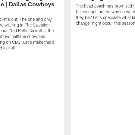
me | Dallas Cowboys
The head coach has promised th
be changes on the way so what
they be? Let's speculate what k
cret's out! The one and only
change might occur this season
e will ring in The Salvation
ous Red Kettle Kickoff at the
boys halftime show this
ng on CBS. Let's make this a
d kickoff!