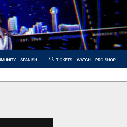
MUNITY
SPANISH
TICKETS
WATCH
PRO SHOP