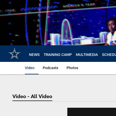
Skip
to
main
content
NEWS
TRAINING CAMP
MULTIMEDIA
SCHED
Video
Podcasts
Photos
Video - All Video