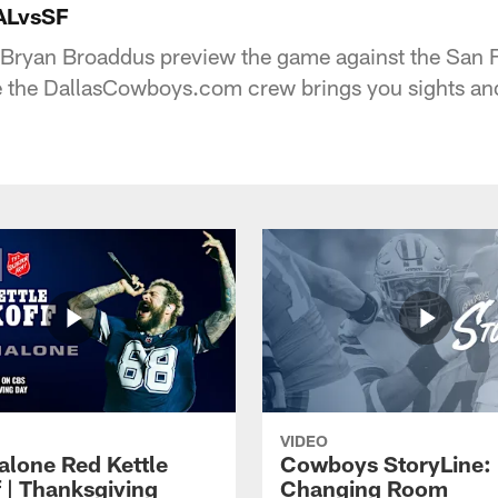
ALvsSF
 Bryan Broaddus preview the game against the San 
le the DallasCowboys.com crew brings you sights a
VIDEO
alone Red Kettle
Cowboys StoryLine:
f | Thanksgiving
Changing Room