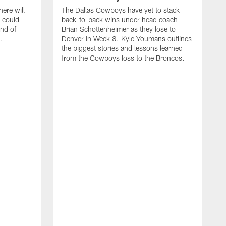
ere will
The Dallas Cowboys have yet to stack
 could
back-to-back wins under head coach
ind of
Brian Schottenheimer as they lose to
.
Denver in Week 8. Kyle Youmans outlines
the biggest stories and lessons learned
from the Cowboys loss to the Broncos.
D
S
r
w