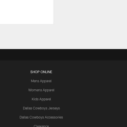
SHOP ONLINE
Mens Apparel
Womens Apparel
Kids Apparel
Dallas Cowboys Jerseys
Dallas Cowboys Accessories
Clearance