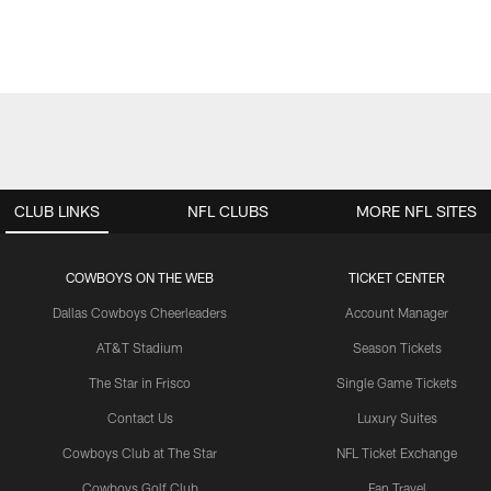
CLUB LINKS
NFL CLUBS
MORE NFL SITES
COWBOYS ON THE WEB
TICKET CENTER
Dallas Cowboys Cheerleaders
Account Manager
AT&T Stadium
Season Tickets
The Star in Frisco
Single Game Tickets
Contact Us
Luxury Suites
Cowboys Club at The Star
NFL Ticket Exchange
Cowboys Golf Club
Fan Travel