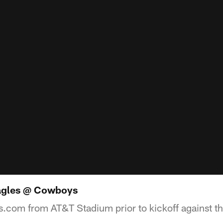
agles @ Cowboys
.com from AT&T Stadium prior to kickoff against th