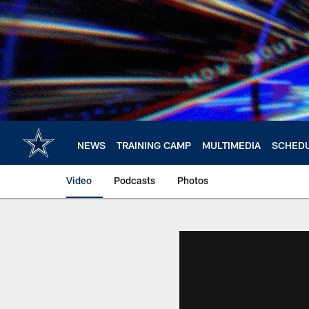
Skip
to
main
content
NEWS
TRAINING CAMP
MULTIMEDIA
SCHED
Video
Podcasts
Photos