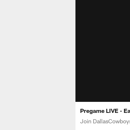
Pregame LIVE - E
Join DallasCowboys