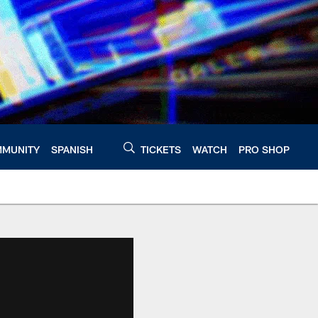
MUNITY
SPANISH
TICKETS
WATCH
PRO SHOP