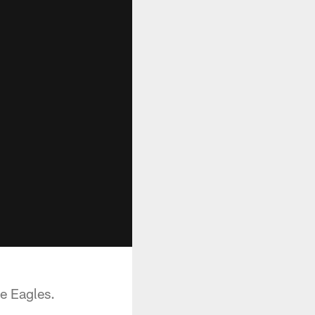
e Eagles.