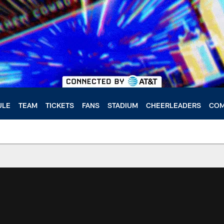
ULE
TEAM
TICKETS
FANS
STADIUM
CHEERLEADERS
COM