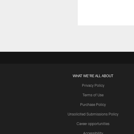
WHAT WE'RE ALL ABOUT
Privacy Policy
Terms of Use
Purchase Policy
Unsolicited Submissions Policy
Career opportunities
Accessibility