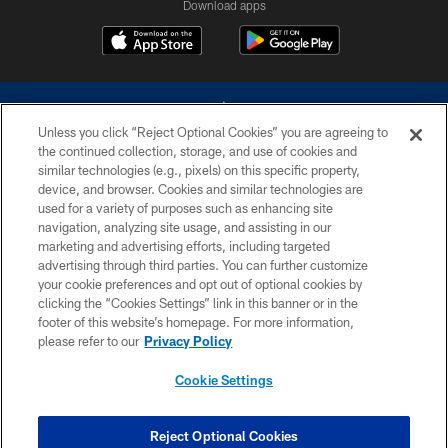
Download apps
Unless you click “Reject Optional Cookies” you are agreeing to
the continued collection, storage, and use of cookies and
similar technologies (e.g., pixels) on this specific property,
device, and browser. Cookies and similar technologies are
©2026 Dallas Cowboys. All rights reserved. Do not duplicate in any form
without permission of the Dallas Cowboys. The Dallas Cowboys
used for a variety of purposes such as enhancing site
Cheerleaders will not initiate contact with any person to request personal or
navigation, analyzing site usage, and assisting in our
financial information.
marketing and advertising efforts, including targeted
advertising through third parties. You can further customize
PRIVACY POLICY
your cookie preferences and opt out of optional cookies by
clicking the “Cookies Settings” link in this banner or in the
ACCESSIBILITY
footer of this website’s homepage. For more information,
SITE MAP
please refer to our
Privacy Policy
AD CHOICES
Cookie Settings
YOUR PRIVACY CHOICES
COOKIE SETTINGS
Reject Optional Cookies