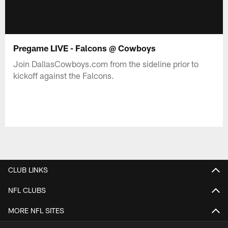
Pregame LIVE - Falcons @ Cowboys
Join DallasCowboys.com from the sideline prior to
kickoff against the Falcons.
CLUB LINKS
NFL CLUBS
MORE NFL SITES