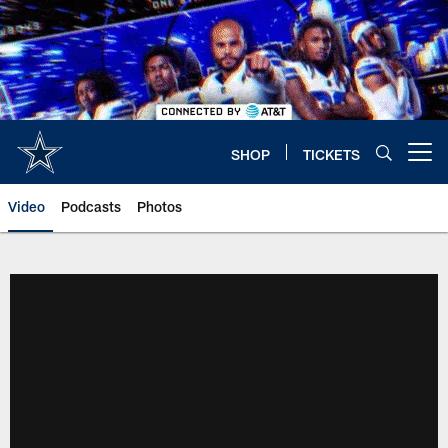
Skip
to
main
content
SHOP
TICKETS
Open menu button
Video
Podcasts
Photos