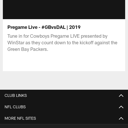
Pregame Live - #GBvsDAL | 2019
Tune in for Cowboys Pregame LIVE presented by
WinStar as they count down to the kickoff against the
Green Bay Packers.
CLUB LINKS
NFL CLUBS
MORE NFL SITES