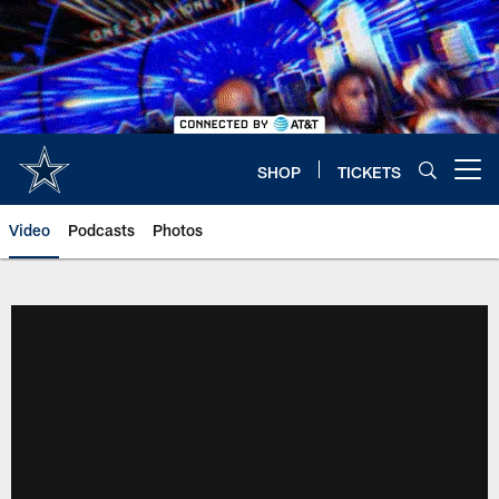
Skip
to
main
content
SHOP
TICKETS
Open menu button
Video
Podcasts
Photos