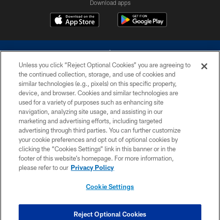
Download apps
Unless you click “Reject Optional Cookies” you are agreeing to
the continued collection, storage, and use of cookies and
similar technologies (e.g., pixels) on this specific property,
device, and browser. Cookies and similar technologies are
©2026 Dallas Cowboys. All rights reserved. Do not duplicate in any form
without permission of the Dallas Cowboys. The Dallas Cowboys
used for a variety of purposes such as enhancing site
Cheerleaders will not initiate contact with any person to request personal or
navigation, analyzing site usage, and assisting in our
financial information.
marketing and advertising efforts, including targeted
advertising through third parties. You can further customize
PRIVACY POLICY
your cookie preferences and opt out of optional cookies by
clicking the “Cookies Settings” link in this banner or in the
ACCESSIBILITY
footer of this website’s homepage. For more information,
SITE MAP
please refer to our
Privacy Policy
AD CHOICES
Cookie Settings
YOUR PRIVACY CHOICES
COOKIE SETTINGS
Reject Optional Cookies