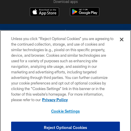
Download apps
Unless you click “Reject Optional Cookies” you are agreeing to
the continued collection, storage, and use of cookies and
similar technologies (e.g., pixels) on this specific property,
device, and browser. Cookies and similar technologies are
©2026 Dallas Cowboys. All rights reserved. Do not duplicate in any form
without permission of the Dallas Cowboys. The Dallas Cowboys
used for a variety of purposes such as enhancing site
Cheerleaders will not initiate contact with any person to request personal or
navigation, analyzing site usage, and assisting in our
financial information.
marketing and advertising efforts, including targeted
advertising through third parties. You can further customize
PRIVACY POLICY
your cookie preferences and opt out of optional cookies by
clicking the “Cookies Settings” link in this banner or in the
ACCESSIBILITY
footer of this website’s homepage. For more information,
SITE MAP
please refer to our
Privacy Policy
AD CHOICES
Cookie Settings
YOUR PRIVACY CHOICES
COOKIE SETTINGS
Reject Optional Cookies