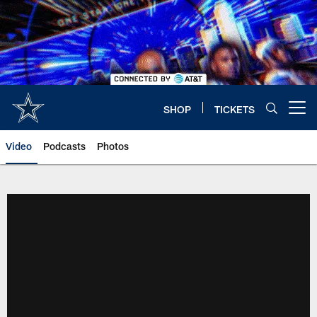
Skip
to
main
content
SHOP
TICKETS
Open menu button
Video
Podcasts
Photos