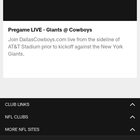
Pregame LIVE - Giants @ Cowboys
Join DallasCowboys.com live from the sideline of
AT&T Stadium prior to kickoff against the New York
Giants.
CLUB LINKS
NFL CLUBS
MORE NFL SITES