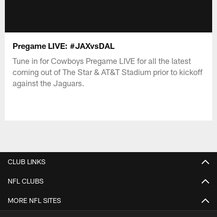
Pregame LIVE: #JAXvsDAL
Tune in for Cowboys Pregame LIVE for all the latest
coming out of The Star & AT&T Stadium prior to kickoff
against the Jaguars.
CLUB LINKS
NFL CLUBS
MORE NFL SITES