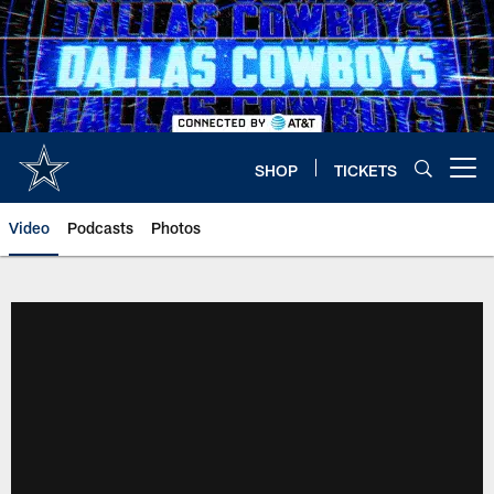
Skip
to
main
content
SHOP
TICKETS
Open menu button
Video
Podcasts
Photos