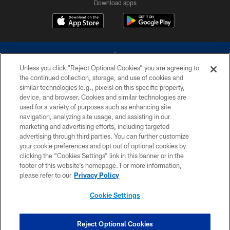
Download apps
Unless you click “Reject Optional Cookies” you are agreeing to
the continued collection, storage, and use of cookies and
similar technologies (e.g., pixels) on this specific property,
device, and browser. Cookies and similar technologies are
©2026 Dallas Cowboys. All rights reserved. Do not duplicate in any form
without permission of the Dallas Cowboys. The Dallas Cowboys
used for a variety of purposes such as enhancing site
Cheerleaders will not initiate contact with any person to request personal or
navigation, analyzing site usage, and assisting in our
financial information.
marketing and advertising efforts, including targeted
advertising through third parties. You can further customize
PRIVACY POLICY
your cookie preferences and opt out of optional cookies by
clicking the “Cookies Settings” link in this banner or in the
ACCESSIBILITY
footer of this website’s homepage. For more information,
SITE MAP
please refer to our
Privacy Policy
AD CHOICES
Cookie Settings
YOUR PRIVACY CHOICES
COOKIE SETTINGS
Reject Optional Cookies