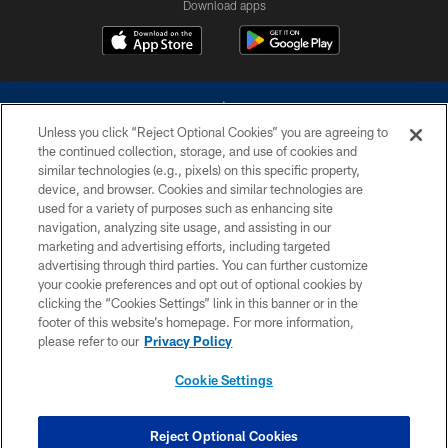
Download apps
Unless you click “Reject Optional Cookies” you are agreeing to
the continued collection, storage, and use of cookies and
similar technologies (e.g., pixels) on this specific property,
device, and browser. Cookies and similar technologies are
©2026 Dallas Cowboys. All rights reserved. Do not duplicate in any form
without permission of the Dallas Cowboys. The Dallas Cowboys
used for a variety of purposes such as enhancing site
Cheerleaders will not initiate contact with any person to request personal or
navigation, analyzing site usage, and assisting in our
financial information.
marketing and advertising efforts, including targeted
advertising through third parties. You can further customize
PRIVACY POLICY
your cookie preferences and opt out of optional cookies by
clicking the “Cookies Settings” link in this banner or in the
ACCESSIBILITY
footer of this website’s homepage. For more information,
SITE MAP
please refer to our
Privacy Policy
AD CHOICES
Cookie Settings
YOUR PRIVACY CHOICES
COOKIE SETTINGS
Reject Optional Cookies