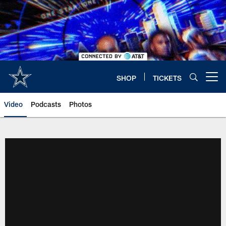
Skip
to
main
content
SHOP
TICKETS
Open menu button
Video
Podcasts
Photos