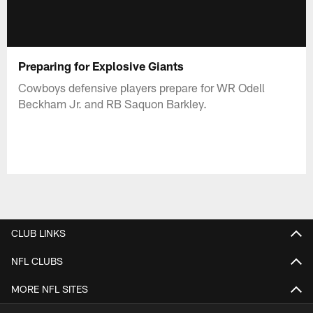
Preparing for Explosive Giants
Cowboys defensive players prepare for WR Odell
Beckham Jr. and RB Saquon Barkley.
CLUB LINKS
NFL CLUBS
MORE NFL SITES