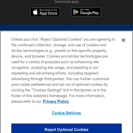
Download apps
Unless you click “Reject Optional Cookies” you are agreeing to
the continued collection, storage, and use of cookies and
similar technologies (e.g., pixels) on this specific property,
device, and browser. Cookies and similar technologies are
©2026 Dallas Cowboys. All rights reserved. Do not duplicate in any form
without permission of the Dallas Cowboys. The Dallas Cowboys
used for a variety of purposes such as enhancing site
Cheerleaders will not initiate contact with any person to request personal or
navigation, analyzing site usage, and assisting in our
financial information.
marketing and advertising efforts, including targeted
advertising through third parties. You can further customize
PRIVACY POLICY
your cookie preferences and opt out of optional cookies by
clicking the “Cookies Settings” link in this banner or in the
ACCESSIBILITY
footer of this website’s homepage. For more information,
SITE MAP
please refer to our
Privacy Policy
AD CHOICES
Cookie Settings
YOUR PRIVACY CHOICES
COOKIE SETTINGS
Reject Optional Cookies