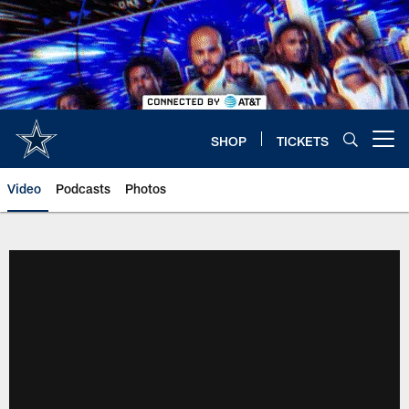
Skip
to
main
content
SHOP
TICKETS
Open menu button
Video
Podcasts
Photos