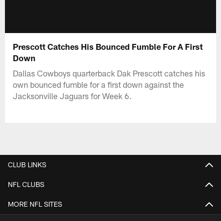
Prescott Catches His Bounced Fumble For A First
Down
Dallas Cowboys quarterback Dak Prescott catches his
own bounced fumble for a first down against the
Jacksonville Jaguars for Week 6.
CLUB LINKS
NFL CLUBS
MORE NFL SITES