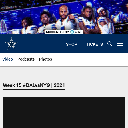
Skip
to
main
content
SHOP
TICKETS
Open menu button
Video
Podcasts
Photos
Week 15 #DALvsNYG | 2021