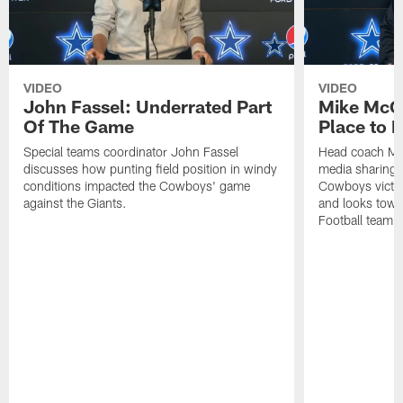
VIDEO
VIDEO
John Fassel: Underrated Part
Mike McCa
Of The Game
Place to 
Special teams coordinator John Fassel
Head coach Mi
discusses how punting field position in windy
media sharing h
conditions impacted the Cowboys' game
Cowboys victor
against the Giants.
and looks towa
Football team, 