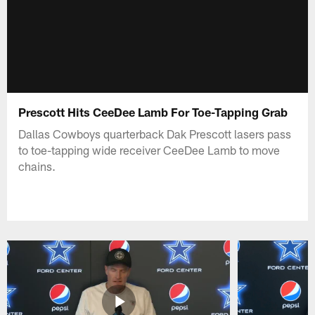
Prescott Hits CeeDee Lamb For Toe-Tapping Grab
Dallas Cowboys quarterback Dak Prescott lasers pass
to toe-tapping wide receiver CeeDee Lamb to move
chains.