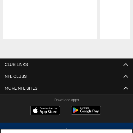
Pause
Play
CLUB LINKS
NFL CLUBS
MORE NFL SITES
Download apps