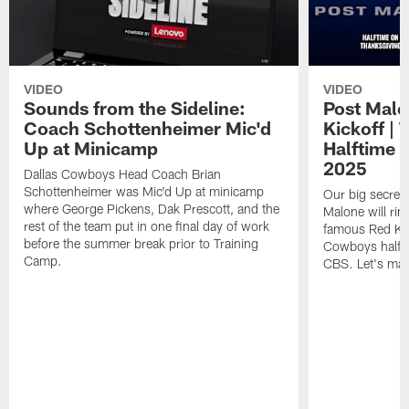
VIDEO
VIDEO
Sounds from the Sideline:
Post Malo
Coach Schottenheimer Mic'd
Kickoff |
Up at Minicamp
Halftime 
2025
Dallas Cowboys Head Coach Brian
Schottenheimer was Mic'd Up at minicamp
Our big secret'
where George Pickens, Dak Prescott, and the
Malone will rin
rest of the team put in one final day of work
famous Red Kett
before the summer break prior to Training
Cowboys halfti
Camp.
CBS. Let's make