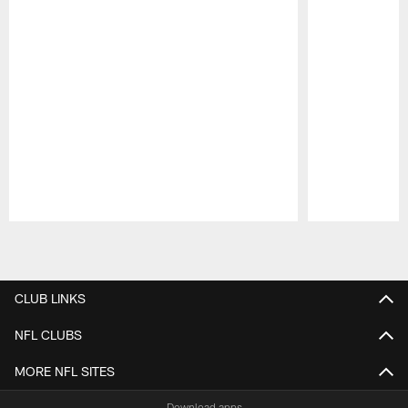
Pause
Play
CLUB LINKS
NFL CLUBS
MORE NFL SITES
Download apps