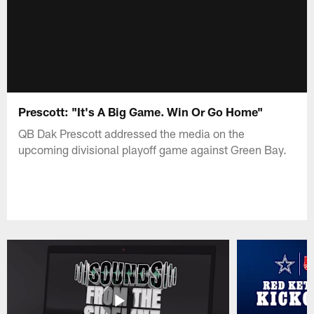
Prescott: "It's A Big Game. Win Or Go Home"
QB Dak Prescott addressed the media on the
upcoming divisional playoff game against Green Bay.