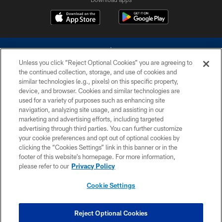
Unless you click “Reject Optional Cookies” you are agreeing to
the continued collection, storage, and use of cookies and
similar technologies (e.g., pixels) on this specific property,
device, and browser. Cookies and similar technologies are
©2026 Dallas Cowboys. All rights reserved. Do not duplicate in any form
without permission of the Dallas Cowboys. The Dallas Cowboys
used for a variety of purposes such as enhancing site
Cheerleaders will not initiate contact with any person to request personal or
navigation, analyzing site usage, and assisting in our
financial information.
marketing and advertising efforts, including targeted
advertising through third parties. You can further customize
PRIVACY POLICY
your cookie preferences and opt out of optional cookies by
clicking the “Cookies Settings” link in this banner or in the
ACCESSIBILITY
footer of this website’s homepage. For more information,
SITE MAP
please refer to our
Privacy Policy
AD CHOICES
Cookie Settings
YOUR PRIVACY CHOICES
COOKIE SETTINGS
Reject Optional Cookies