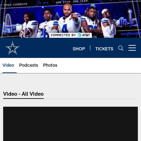
Skip
to
main
content
SHOP
TICKETS
Open menu button
Video
Podcasts
Photos
Video - All Video