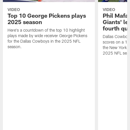
VIDEO
VIDEO
Top 10 George Pickens plays
Phil Mafah
2025 season
Giants' le
fourth qu
Here's a countdown of the top 10 highlight
plays made by wide receiver George Pickens
Dallas Cowboys
for the Dallas Cowboys in the 2025 NFL
scores on a 1-
season.
the New York G
2025 NFL sea