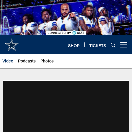
Skip
to
main
content
SHOP
TICKETS
Open menu button
Video
Podcasts
Photos