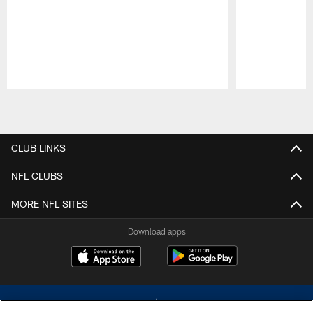
Pause
Play
CLUB LINKS
NFL CLUBS
MORE NFL SITES
Download apps