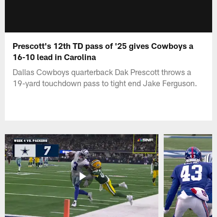
Prescott's 12th TD pass of '25 gives Cowboys a
16-10 lead in Carolina
Dallas Cowboys quarterback Dak Prescott throws a
19-yard touchdown pass to tight end Jake Ferguson.