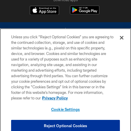
Unless you click “Reject Optional Cookies” you are agreeing to
the continued collection, storage, and use of cookies and
similar technologies (e.g., pixels) on this specific property,
device, and browser. Cookies and similar technologies are
©2026 Dallas Cowboys. All rights reserved. Do not duplicate in any form
without permission of the Dallas Cowboys. The Dallas Cowboys
used for a variety of purposes such as enhancing site
Cheerleaders will not initiate contact with any person to request personal or
navigation, analyzing site usage, and assisting in our
financial information.
marketing and advertising efforts, including targeted
advertising through third parties. You can further customize
PRIVACY POLICY
your cookie preferences and opt out of optional cookies by
clicking the “Cookies Settings” link in this banner or in the
ACCESSIBILITY
footer of this website’s homepage. For more information,
SITE MAP
please refer to our
Privacy Policy
AD CHOICES
Cookie Settings
YOUR PRIVACY CHOICES
COOKIE SETTINGS
Reject Optional Cookies