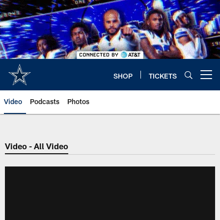
Skip
to
main
content
SHOP
TICKETS
Open menu button
Video
Podcasts
Photos
Video - All Video