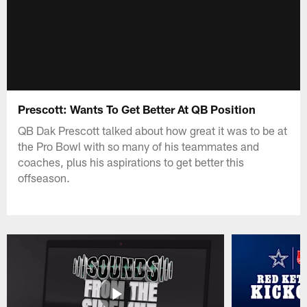
Prescott: Wants To Get Better At QB Position
QB Dak Prescott talked about how great it was to be at
the Pro Bowl with so many of his teammates and
coaches, plus his aspirations to get better this
offseason.