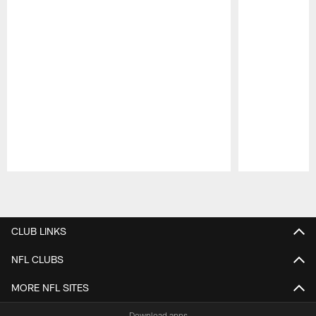
Pause
Play
CLUB LINKS
NFL CLUBS
MORE NFL SITES
Download apps