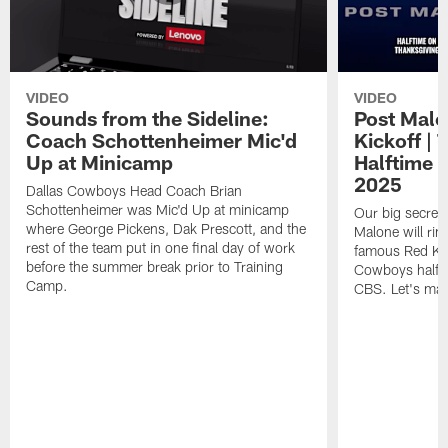
VIDEO
VIDEO
Sounds from the Sideline:
Post Malo
Coach Schottenheimer Mic'd
Kickoff |
Up at Minicamp
Halftime 
2025
Dallas Cowboys Head Coach Brian
Schottenheimer was Mic'd Up at minicamp
Our big secret'
where George Pickens, Dak Prescott, and the
Malone will rin
rest of the team put in one final day of work
famous Red Kett
before the summer break prior to Training
Cowboys halfti
Camp.
CBS. Let's make