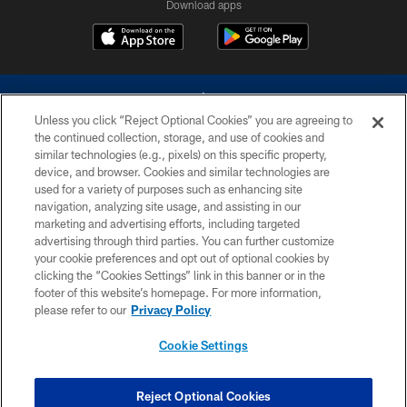
Download apps
Unless you click “Reject Optional Cookies” you are agreeing to
the continued collection, storage, and use of cookies and
similar technologies (e.g., pixels) on this specific property,
device, and browser. Cookies and similar technologies are
©2026 Dallas Cowboys. All rights reserved. Do not duplicate in any form
without permission of the Dallas Cowboys. The Dallas Cowboys
used for a variety of purposes such as enhancing site
Cheerleaders will not initiate contact with any person to request personal or
navigation, analyzing site usage, and assisting in our
financial information.
marketing and advertising efforts, including targeted
advertising through third parties. You can further customize
PRIVACY POLICY
your cookie preferences and opt out of optional cookies by
clicking the “Cookies Settings” link in this banner or in the
ACCESSIBILITY
footer of this website’s homepage. For more information,
SITE MAP
please refer to our
Privacy Policy
AD CHOICES
Cookie Settings
YOUR PRIVACY CHOICES
COOKIE SETTINGS
Reject Optional Cookies