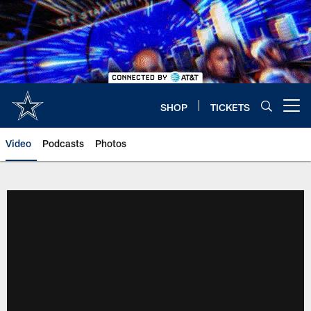
Skip
to
main
content
SHOP
TICKETS
Open menu button
Video
Podcasts
Photos