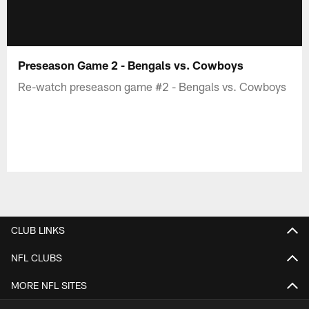
Preseason Game 2 - Bengals vs. Cowboys
Re-watch preseason game #2 - Bengals vs. Cowboys
CLUB LINKS
NFL CLUBS
MORE NFL SITES