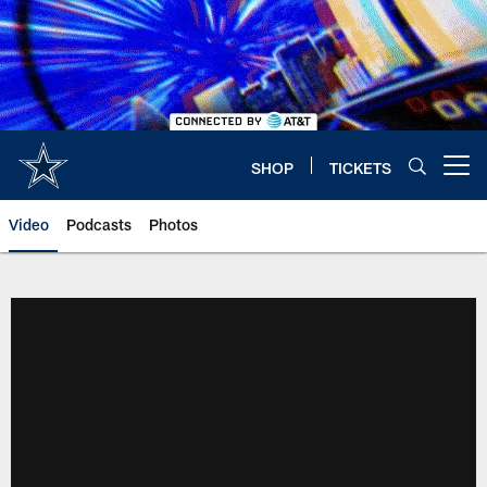
Skip
to
main
content
SHOP
TICKETS
Open menu button
Video
Podcasts
Photos