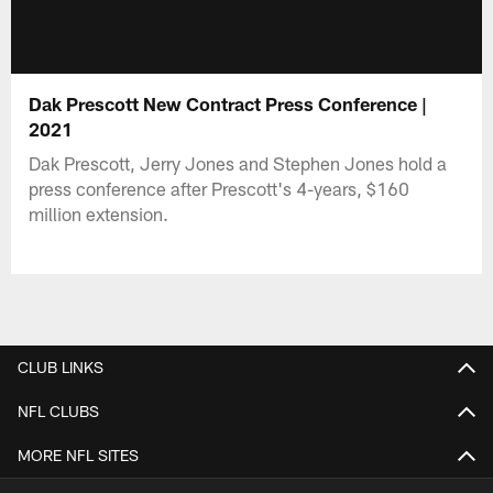
Dak Prescott New Contract Press Conference |
2021
Dak Prescott, Jerry Jones and Stephen Jones hold a
press conference after Prescott's 4-years, $160
million extension.
CLUB LINKS
NFL CLUBS
MORE NFL SITES