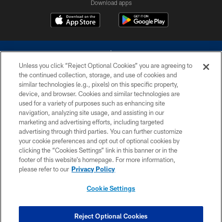
Download apps
Unless you click “Reject Optional Cookies” you are agreeing to
the continued collection, storage, and use of cookies and
similar technologies (e.g., pixels) on this specific property,
device, and browser. Cookies and similar technologies are
©2026 Dallas Cowboys. All rights reserved. Do not duplicate in any form
without permission of the Dallas Cowboys. The Dallas Cowboys
used for a variety of purposes such as enhancing site
Cheerleaders will not initiate contact with any person to request personal or
navigation, analyzing site usage, and assisting in our
financial information.
marketing and advertising efforts, including targeted
advertising through third parties. You can further customize
PRIVACY POLICY
your cookie preferences and opt out of optional cookies by
clicking the “Cookies Settings” link in this banner or in the
ACCESSIBILITY
footer of this website’s homepage. For more information,
SITE MAP
please refer to our
Privacy Policy
AD CHOICES
Cookie Settings
YOUR PRIVACY CHOICES
COOKIE SETTINGS
Reject Optional Cookies