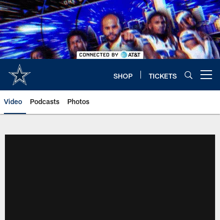
Skip
to
main
content
SHOP
TICKETS
Open menu button
Video
Podcasts
Photos