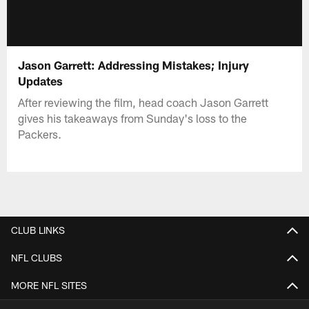
Jason Garrett: Addressing Mistakes; Injury
Updates
After reviewing the film, head coach Jason Garrett
gives his takeaways from Sunday's loss to the
Packers.
CLUB LINKS
NFL CLUBS
MORE NFL SITES