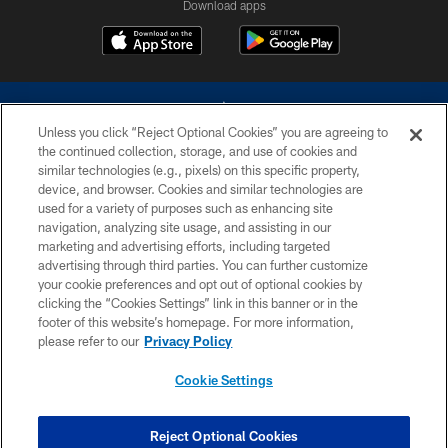
Download apps
Unless you click “Reject Optional Cookies” you are agreeing to
the continued collection, storage, and use of cookies and
similar technologies (e.g., pixels) on this specific property,
device, and browser. Cookies and similar technologies are
©2026 Dallas Cowboys. All rights reserved. Do not duplicate in any form
without permission of the Dallas Cowboys. The Dallas Cowboys
used for a variety of purposes such as enhancing site
Cheerleaders will not initiate contact with any person to request personal or
navigation, analyzing site usage, and assisting in our
financial information.
marketing and advertising efforts, including targeted
advertising through third parties. You can further customize
PRIVACY POLICY
your cookie preferences and opt out of optional cookies by
clicking the “Cookies Settings” link in this banner or in the
ACCESSIBILITY
footer of this website’s homepage. For more information,
SITE MAP
please refer to our
Privacy Policy
AD CHOICES
Cookie Settings
YOUR PRIVACY CHOICES
COOKIE SETTINGS
Reject Optional Cookies