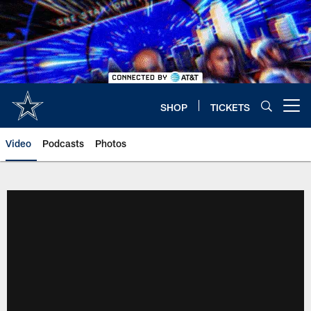
Skip
to
main
content
SHOP
TICKETS
Open menu button
Video
Podcasts
Photos