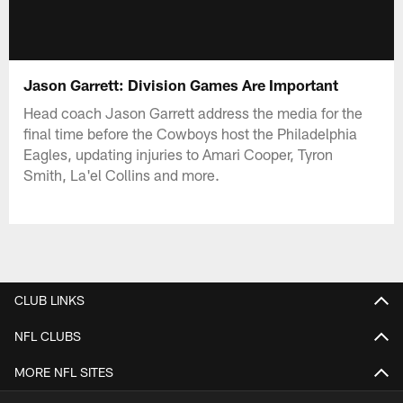
Jason Garrett: Division Games Are Important
Head coach Jason Garrett address the media for the
final time before the Cowboys host the Philadelphia
Eagles, updating injuries to Amari Cooper, Tyron
Smith, La'el Collins and more.
CLUB LINKS
NFL CLUBS
MORE NFL SITES