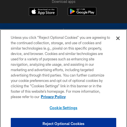
Download apps
Unless you click “Reject Optional Cookies” you are agreeing to
the continued collection, storage, and use of cookies and
similar technologies (e.g., pixels) on this specific property,
device, and browser. Cookies and similar technologies are
©2026 Dallas Cowboys. All rights reserved. Do not duplicate in any form
without permission of the Dallas Cowboys. The Dallas Cowboys
used for a variety of purposes such as enhancing site
Cheerleaders will not initiate contact with any person to request personal or
navigation, analyzing site usage, and assisting in our
financial information.
marketing and advertising efforts, including targeted
advertising through third parties. You can further customize
PRIVACY POLICY
your cookie preferences and opt out of optional cookies by
clicking the “Cookies Settings” link in this banner or in the
ACCESSIBILITY
footer of this website’s homepage. For more information,
SITE MAP
please refer to our
Privacy Policy
AD CHOICES
Cookie Settings
YOUR PRIVACY CHOICES
COOKIE SETTINGS
Reject Optional Cookies