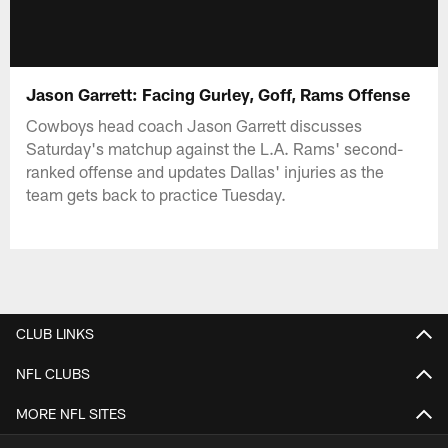
Jason Garrett: Facing Gurley, Goff, Rams Offense
Cowboys head coach Jason Garrett discusses
Saturday's matchup against the L.A. Rams' second-
ranked offense and updates Dallas' injuries as the
team gets back to practice Tuesday.
CLUB LINKS
NFL CLUBS
MORE NFL SITES