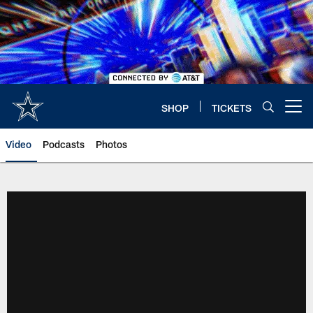
Skip
to
main
content
SHOP
TICKETS
Open menu button
Video
Podcasts
Photos