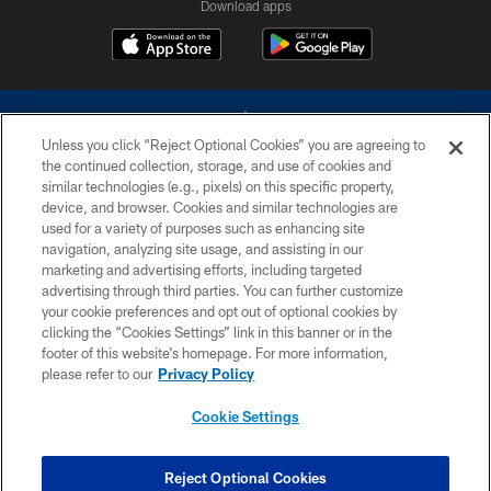
Download apps
Unless you click “Reject Optional Cookies” you are agreeing to
the continued collection, storage, and use of cookies and
similar technologies (e.g., pixels) on this specific property,
device, and browser. Cookies and similar technologies are
©2026 Dallas Cowboys. All rights reserved. Do not duplicate in any form
without permission of the Dallas Cowboys. The Dallas Cowboys
used for a variety of purposes such as enhancing site
Cheerleaders will not initiate contact with any person to request personal or
navigation, analyzing site usage, and assisting in our
financial information.
marketing and advertising efforts, including targeted
advertising through third parties. You can further customize
PRIVACY POLICY
your cookie preferences and opt out of optional cookies by
clicking the “Cookies Settings” link in this banner or in the
ACCESSIBILITY
footer of this website’s homepage. For more information,
SITE MAP
please refer to our
Privacy Policy
AD CHOICES
Cookie Settings
YOUR PRIVACY CHOICES
COOKIE SETTINGS
Reject Optional Cookies