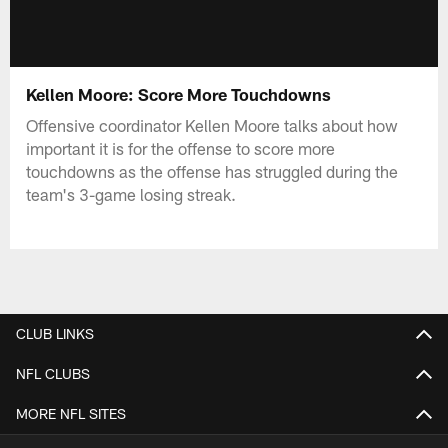
Kellen Moore: Score More Touchdowns
Offensive coordinator Kellen Moore talks about how
important it is for the offense to score more
touchdowns as the offense has struggled during the
team's 3-game losing streak.
CLUB LINKS
NFL CLUBS
MORE NFL SITES