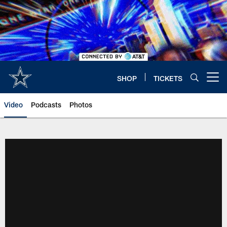
Skip
to
main
content
SHOP
TICKETS
Open menu button
Video
Podcasts
Photos