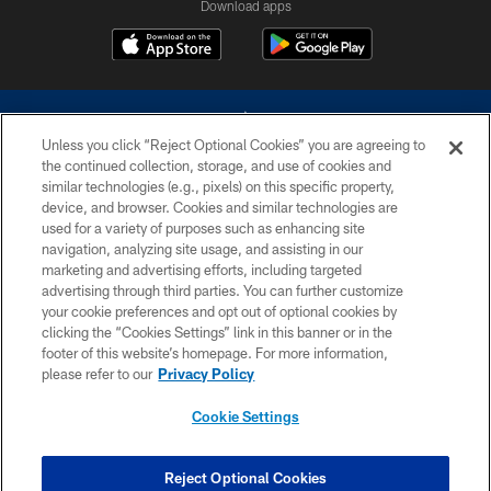
Download apps
Unless you click “Reject Optional Cookies” you are agreeing to
the continued collection, storage, and use of cookies and
similar technologies (e.g., pixels) on this specific property,
device, and browser. Cookies and similar technologies are
©2026 Dallas Cowboys. All rights reserved. Do not duplicate in any form
without permission of the Dallas Cowboys. The Dallas Cowboys
used for a variety of purposes such as enhancing site
Cheerleaders will not initiate contact with any person to request personal or
navigation, analyzing site usage, and assisting in our
financial information.
marketing and advertising efforts, including targeted
advertising through third parties. You can further customize
PRIVACY POLICY
your cookie preferences and opt out of optional cookies by
clicking the “Cookies Settings” link in this banner or in the
ACCESSIBILITY
footer of this website’s homepage. For more information,
SITE MAP
please refer to our
Privacy Policy
AD CHOICES
Cookie Settings
YOUR PRIVACY CHOICES
COOKIE SETTINGS
Reject Optional Cookies