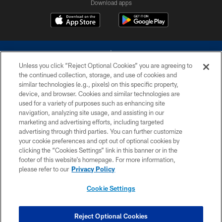
Download apps
Unless you click “Reject Optional Cookies” you are agreeing to
the continued collection, storage, and use of cookies and
similar technologies (e.g., pixels) on this specific property,
device, and browser. Cookies and similar technologies are
©2026 Dallas Cowboys. All rights reserved. Do not duplicate in any form
without permission of the Dallas Cowboys. The Dallas Cowboys
used for a variety of purposes such as enhancing site
Cheerleaders will not initiate contact with any person to request personal or
navigation, analyzing site usage, and assisting in our
financial information.
marketing and advertising efforts, including targeted
advertising through third parties. You can further customize
PRIVACY POLICY
your cookie preferences and opt out of optional cookies by
clicking the “Cookies Settings” link in this banner or in the
ACCESSIBILITY
footer of this website’s homepage. For more information,
SITE MAP
please refer to our
Privacy Policy
AD CHOICES
Cookie Settings
YOUR PRIVACY CHOICES
COOKIE SETTINGS
Reject Optional Cookies