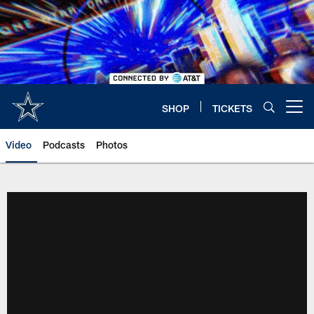
Skip
to
main
content
SHOP
TICKETS
Open menu button
Video
Podcasts
Photos