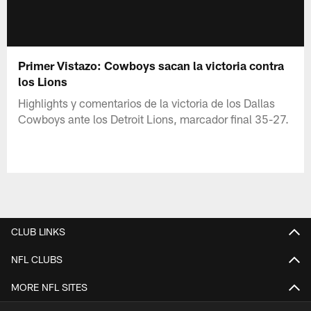
Primer Vistazo: Cowboys sacan la victoria contra
los Lions
Highlights y comentarios de la victoria de los Dallas
Cowboys ante los Detroit Lions, marcador final 35-27.
CLUB LINKS
NFL CLUBS
MORE NFL SITES