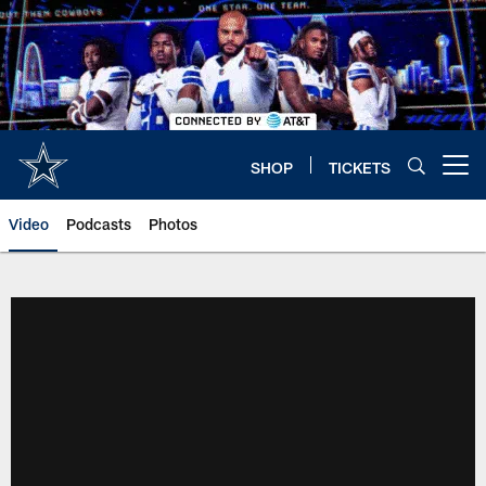
Skip
to
main
content
SHOP
TICKETS
Open menu button
Video
Podcasts
Photos