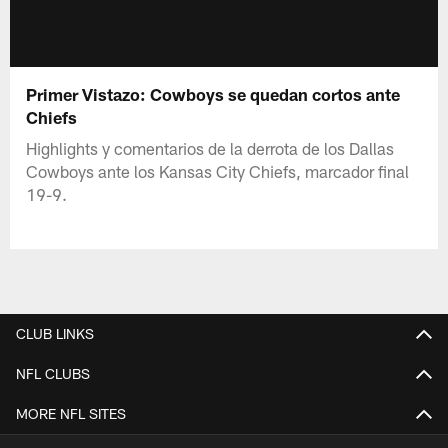
Primer Vistazo: Cowboys se quedan cortos ante
Chiefs
Highlights y comentarios de la derrota de los Dallas
Cowboys ante los Kansas City Chiefs, marcador final
19-9.
CLUB LINKS
NFL CLUBS
MORE NFL SITES