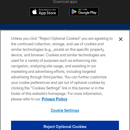
Download apps
Unless you click “Reject Optional Cookies” you are agreeing to
the continued collection, storage, and use of cookies and
similar technologies (e.g., pixels) on this specific property,
device, and browser. Cookies and similar technologies are
©2026 Dallas Cowboys. All rights reserved. Do not duplicate in any form
without permission of the Dallas Cowboys. The Dallas Cowboys
used for a variety of purposes such as enhancing site
Cheerleaders will not initiate contact with any person to request personal or
navigation, analyzing site usage, and assisting in our
financial information.
marketing and advertising efforts, including targeted
advertising through third parties. You can further customize
PRIVACY POLICY
your cookie preferences and opt out of optional cookies by
clicking the “Cookies Settings” link in this banner or in the
ACCESSIBILITY
footer of this website’s homepage. For more information,
SITE MAP
please refer to our
Privacy Policy
AD CHOICES
Cookie Settings
YOUR PRIVACY CHOICES
COOKIE SETTINGS
Reject Optional Cookies