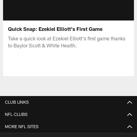
Quick Snap: Ezekiel Elliott's First Game
Take a quick look at Ezekiel Elliott's first game thanks
to Baylor Scott & White Health.
CLUB LINKS
NFL CLUBS
MORE NFL SITES