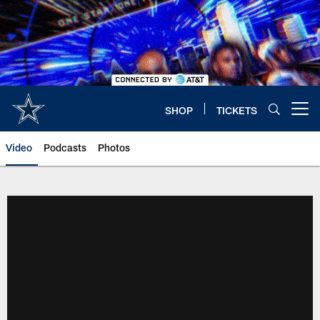
Skip
to
main
content
SHOP
TICKETS
Open menu button
Video
Podcasts
Photos