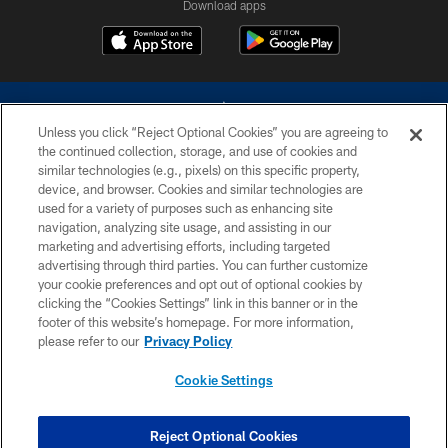
Download apps
Unless you click “Reject Optional Cookies” you are agreeing to
the continued collection, storage, and use of cookies and
similar technologies (e.g., pixels) on this specific property,
device, and browser. Cookies and similar technologies are
©2026 Dallas Cowboys. All rights reserved. Do not duplicate in any form
without permission of the Dallas Cowboys. The Dallas Cowboys
used for a variety of purposes such as enhancing site
Cheerleaders will not initiate contact with any person to request personal or
navigation, analyzing site usage, and assisting in our
financial information.
marketing and advertising efforts, including targeted
advertising through third parties. You can further customize
PRIVACY POLICY
your cookie preferences and opt out of optional cookies by
clicking the “Cookies Settings” link in this banner or in the
ACCESSIBILITY
footer of this website’s homepage. For more information,
SITE MAP
please refer to our
Privacy Policy
AD CHOICES
Cookie Settings
YOUR PRIVACY CHOICES
COOKIE SETTINGS
Reject Optional Cookies