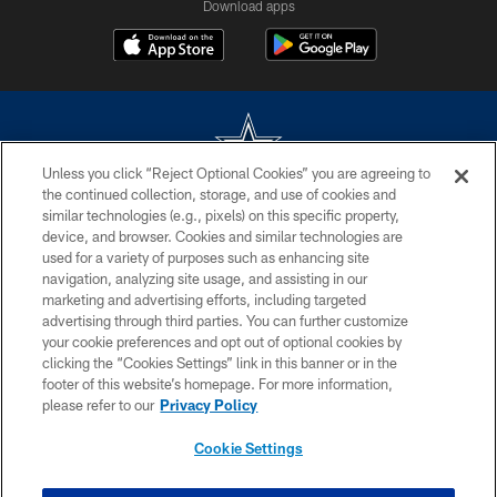
Download apps
Unless you click “Reject Optional Cookies” you are agreeing to
the continued collection, storage, and use of cookies and
©2026 Dallas Cowboys. All rights reserved. Do not duplicate in any form
similar technologies (e.g., pixels) on this specific property,
without permission of the Dallas Cowboys. The Dallas Cowboys
device, and browser. Cookies and similar technologies are
Cheerleaders will not initiate contact with any person to request personal or
used for a variety of purposes such as enhancing site
financial information.
navigation, analyzing site usage, and assisting in our
marketing and advertising efforts, including targeted
PRIVACY POLICY
advertising through third parties. You can further customize
ACCESSIBILITY
your cookie preferences and opt out of optional cookies by
clicking the “Cookies Settings” link in this banner or in the
SITE MAP
footer of this website’s homepage. For more information,
please refer to our
Privacy Policy
AD CHOICES
YOUR PRIVACY CHOICES
Cookie Settings
COOKIE SETTINGS