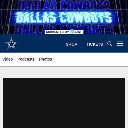
Skip
to
main
content
SHOP
TICKETS
Open menu button
Video
Podcasts
Photos