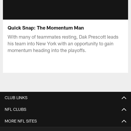
Quick Snap: The Momentum Man
With many of teammates resting, Dak Prescott leads
his team into New York with an opportunity to gain
momentum heading into the playoffs.
CLUB LINKS
NFL CLUBS
MORE NFL SITES