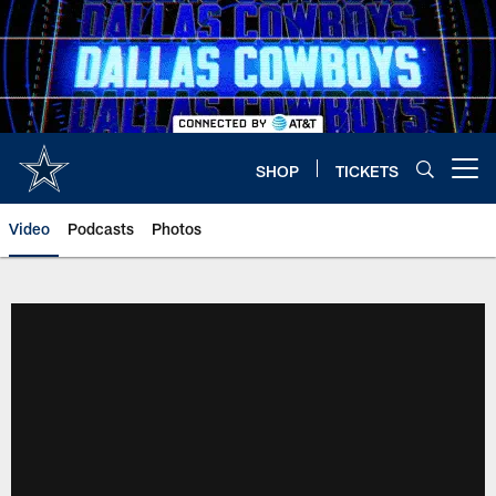
Skip
to
main
content
SHOP
TICKETS
Open menu button
Video
Podcasts
Photos