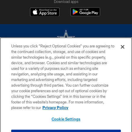
Download apps
Unless you click “Reject Optional Cookies” you are agreeing to
the continued collection, storage, and use of cookies and
©2026 Dallas Cowboys. All rights reserved. Do not duplicate in any form
similar technologies (e.g., pixels) on this specific property,
without permission of the Dallas Cowboys. The Dallas Cowboys
device, and browser. Cookies and similar technologies are
Cheerleaders will not initiate contact with any person to request personal or
used for a variety of purposes such as enhancing site
financial information.
navigation, analyzing site usage, and assisting in our
marketing and advertising efforts, including targeted
PRIVACY POLICY
advertising through third parties. You can further customize
ACCESSIBILITY
your cookie preferences and opt out of optional cookies by
clicking the “Cookies Settings” link in this banner or in the
SITE MAP
footer of this website’s homepage. For more information,
please refer to our
Privacy Policy
AD CHOICES
YOUR PRIVACY CHOICES
Cookie Settings
COOKIE SETTINGS