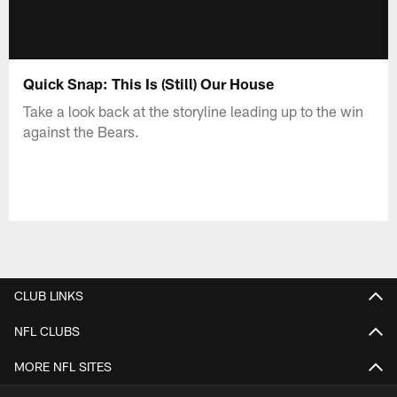
Quick Snap: This Is (Still) Our House
Take a look back at the storyline leading up to the win
against the Bears.
CLUB LINKS
NFL CLUBS
MORE NFL SITES