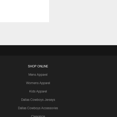
SHOP ONLINE
Mens Apparel
Womens Apparel
Kids Apparel
Dallas Cowboys Jerseys
Dallas Cowboys Accessories
Clearance