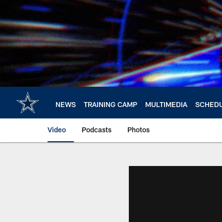
Skip
to
main
content
NEWS
TRAINING CAMP
MULTIMEDIA
SCHED
Video
Podcasts
Photos