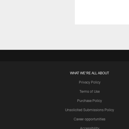
WHAT WE'RE ALL ABOUT
Privacy Policy
Terms of Use
Purchase Policy
Unsolicited Submissions Policy
Career opportunities
Accessibility