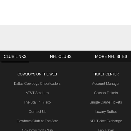
CLUB LINKS
NFL CLUBS
MORE NFL SITES
COWBOYS ON THE WEB
TICKET CENTER
Dallas Cowboys Cheerleaders
Account Manager
AT&T Stadium
Season Tickets
The Star in Frisco
Single Game Tickets
Contact Us
Luxury Suites
Cowboys Club at The Star
NFL Ticket Exchange
Cowboys Golf Club
Fan Travel