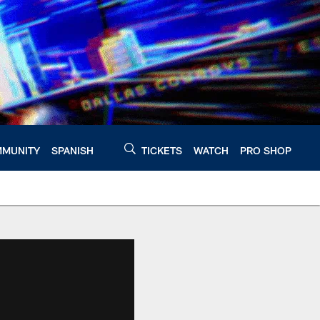
MUNITY
SPANISH
TICKETS
WATCH
PRO SHOP