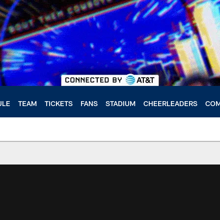
ULE
TEAM
TICKETS
FANS
STADIUM
CHEERLEADERS
COM