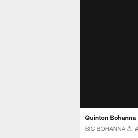
Quinton Bohanna 
BIG BOHANNA 💪 #D