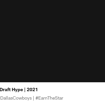
Draft Hype | 2021
allasCowboys​ | #EarnTheStar