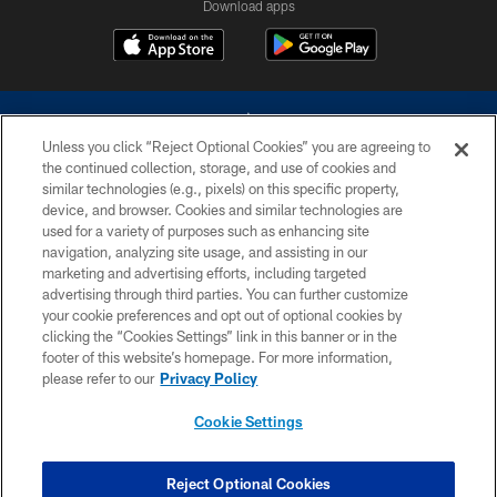
Download apps
Unless you click “Reject Optional Cookies” you are agreeing to
the continued collection, storage, and use of cookies and
similar technologies (e.g., pixels) on this specific property,
device, and browser. Cookies and similar technologies are
©2026 Dallas Cowboys. All rights reserved. Do not duplicate in any form
without permission of the Dallas Cowboys. The Dallas Cowboys
used for a variety of purposes such as enhancing site
Cheerleaders will not initiate contact with any person to request personal or
navigation, analyzing site usage, and assisting in our
financial information.
marketing and advertising efforts, including targeted
advertising through third parties. You can further customize
PRIVACY POLICY
your cookie preferences and opt out of optional cookies by
clicking the “Cookies Settings” link in this banner or in the
ACCESSIBILITY
footer of this website’s homepage. For more information,
SITE MAP
please refer to our
Privacy Policy
AD CHOICES
Cookie Settings
YOUR PRIVACY CHOICES
COOKIE SETTINGS
Reject Optional Cookies