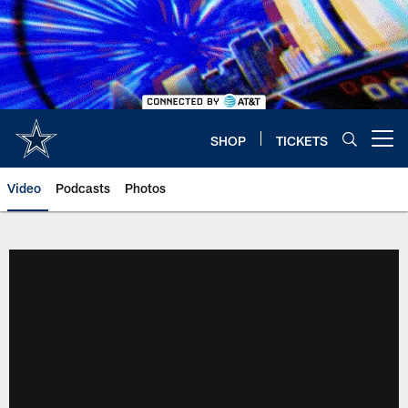
Skip
to
main
content
SHOP
TICKETS
Open menu button
Video
Podcasts
Photos