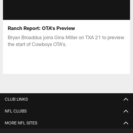
Ranch Report: OTA's Preview
Bryan Broaddus joins Gina Miller on TXA 21 to preview
the start of Cowboys OTA's.
CLUB LINKS
NFL CLUBS
MORE NFL SITES