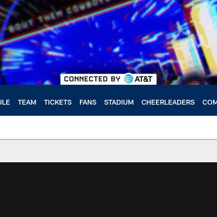
ULE
TEAM
TICKETS
FANS
STADIUM
CHEERLEADERS
COM