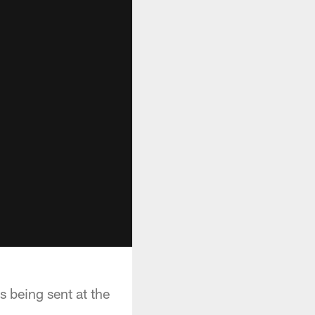
 being sent at the