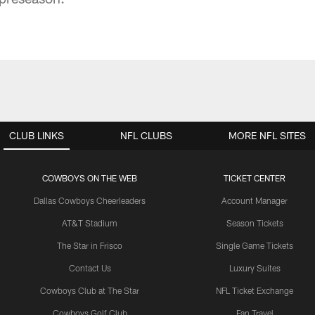
CLUB LINKS
NFL CLUBS
MORE NFL SITES
COWBOYS ON THE WEB
TICKET CENTER
Dallas Cowboys Cheerleaders
Account Manager
AT&T Stadium
Season Tickets
The Star in Frisco
Single Game Tickets
Contact Us
Luxury Suites
Cowboys Club at The Star
NFL Ticket Exchange
Cowboys Golf Club
Fan Travel