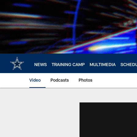
Skip
to
main
content
NEWS
TRAINING CAMP
MULTIMEDIA
SCHED
Video
Podcasts
Photos