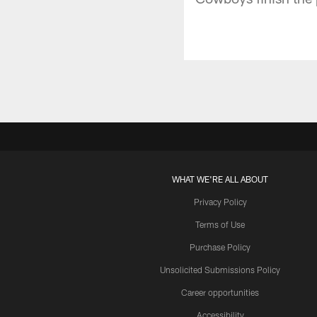
WHAT WE'RE ALL ABOUT
Privacy Policy
Terms of Use
Purchase Policy
Unsolicited Submissions Policy
Career opportunities
Accessibility