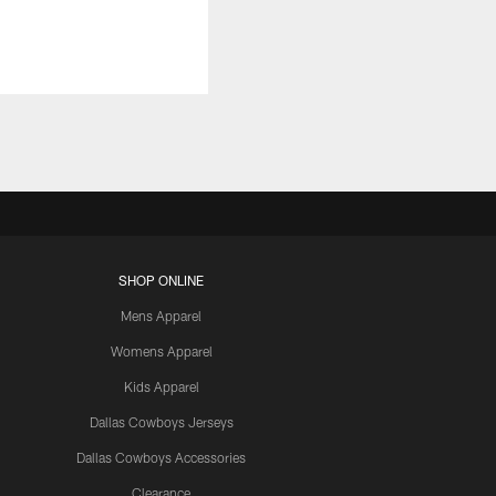
SHOP ONLINE
Mens Apparel
Womens Apparel
Kids Apparel
Dallas Cowboys Jerseys
Dallas Cowboys Accessories
Clearance