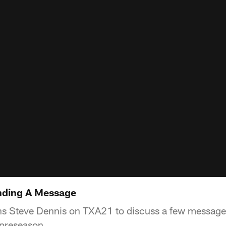
nding A Message
s Steve Dennis on TXA21 to discuss a few messages
 preseason.