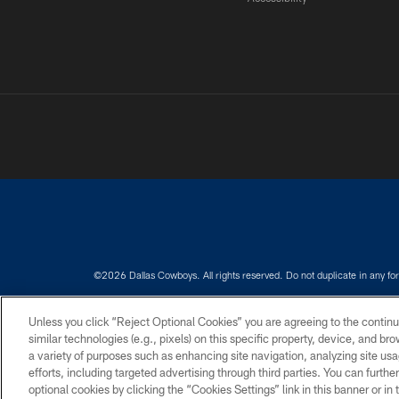
©2026 Dallas Cowboys. All rights reserved. Do not duplicate in any for
PRIVACY POLICY
ACCESSIBILITY
Unless you click “Reject Optional Cookies” you are agreeing to the continu
similar technologies (e.g., pixels) on this specific property, device, and b
a variety of purposes such as enhancing site navigation, analyzing site usa
efforts, including targeted advertising through third parties. You can furth
optional cookies by clicking the “Cookies Settings” link in this banner or i