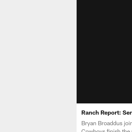
Ranch Report: Se
Bryan Broaddus join
Cowboys finish the