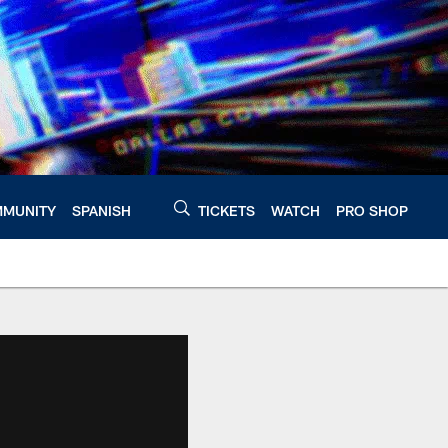
MUNITY
SPANISH
TICKETS
WATCH
PRO SHOP