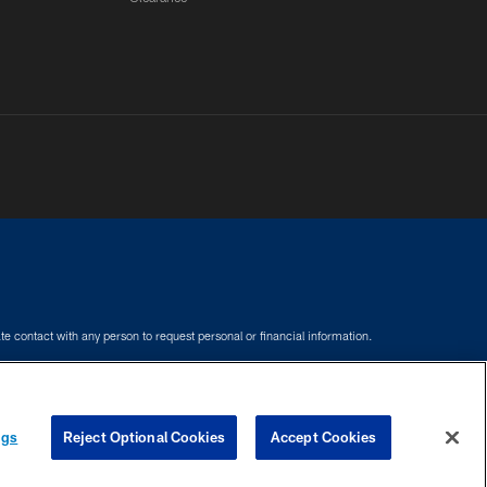
e contact with any person to request personal or financial information.
COOKIE SETTINGS
PREFERENCE CENTER
ngs
Reject Optional Cookies
Accept Cookies