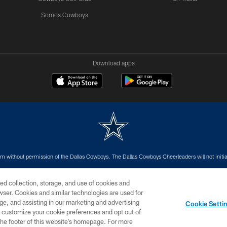
Somos Cowboys
Download apps
m without permission of the Dallas Cowboys. The Dallas Cowboys Cheerleaders will not initiat
SITE MAP
AD CHOICES
YOUR PRIVACY CHOICES
ed collection, storage, and use of cookies and
rowser. Cookies and similar technologies are used for
ge, and assisting in our marketing and advertising
Cookie Setti
er customize your cookie preferences and opt out of
n the footer of this website’s homepage. For more