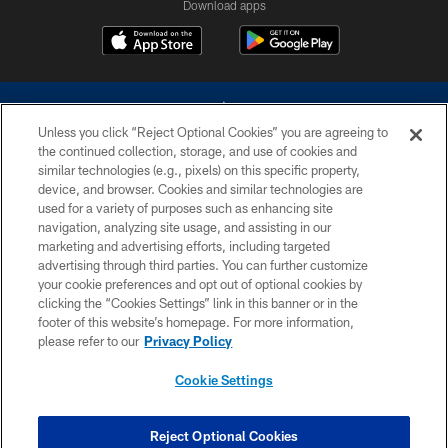
Download apps
Unless you click “Reject Optional Cookies” you are agreeing to
the continued collection, storage, and use of cookies and
similar technologies (e.g., pixels) on this specific property,
device, and browser. Cookies and similar technologies are
©2026 Dallas Cowboys. All rights reserved. Do not duplicate in any form
without permission of the Dallas Cowboys. The Dallas Cowboys
used for a variety of purposes such as enhancing site
Cheerleaders will not initiate contact with any person to request personal or
navigation, analyzing site usage, and assisting in our
financial information.
marketing and advertising efforts, including targeted
advertising through third parties. You can further customize
PRIVACY POLICY
your cookie preferences and opt out of optional cookies by
clicking the “Cookies Settings” link in this banner or in the
ACCESSIBILITY
footer of this website’s homepage. For more information,
SITE MAP
please refer to our
Privacy Policy
AD CHOICES
Cookie Settings
YOUR PRIVACY CHOICES
COOKIE SETTINGS
Reject Optional Cookies