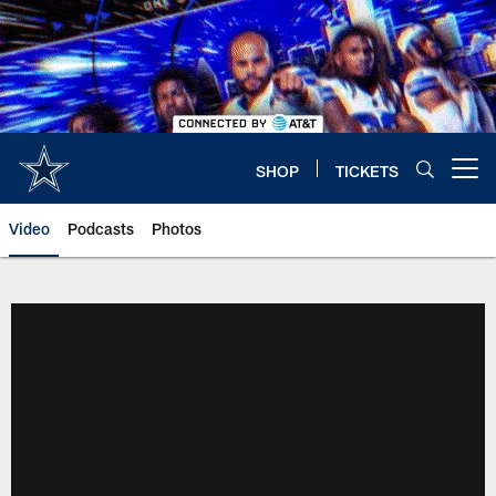
Skip
to
main
content
SHOP
TICKETS
Open menu button
Video
Podcasts
Photos