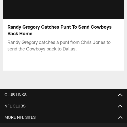
Randy Gregory Catches Punt To Send Cowboys
Back Home
Randy Gregory catches a punt from Chris Jones to
send the Cowboys back to Dallas.
CLUB LINKS
NFL CLUBS
MORE NFL SITES