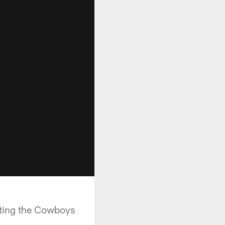
osting the Cowboys