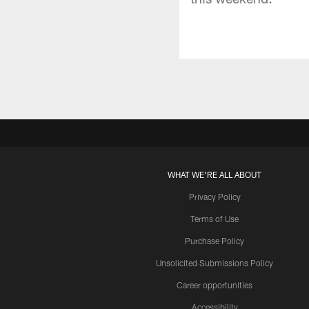
WHAT WE'RE ALL ABOUT
Privacy Policy
Terms of Use
Purchase Policy
Unsolicited Submissions Policy
Career opportunities
Accessibility