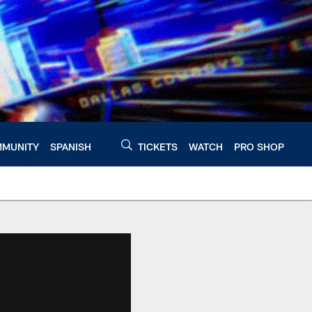
MUNITY
SPANISH
TICKETS
WATCH
PRO SHOP