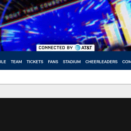
ULE
TEAM
TICKETS
FANS
STADIUM
CHEERLEADERS
COM