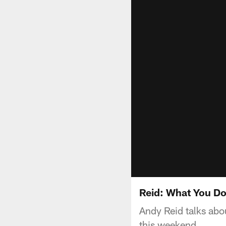
Reid: What You Do
Andy Reid talks abo
this weekend.