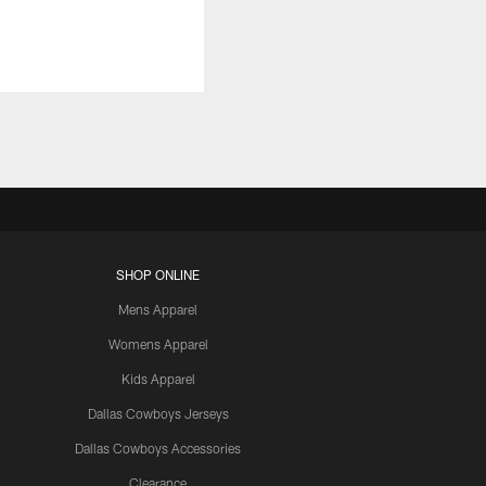
SHOP ONLINE
Mens Apparel
Womens Apparel
Kids Apparel
Dallas Cowboys Jerseys
Dallas Cowboys Accessories
Clearance