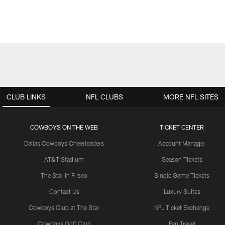
CLUB LINKS
NFL CLUBS
MORE NFL SITES
COWBOYS ON THE WEB
TICKET CENTER
Dallas Cowboys Cheerleaders
Account Manager
AT&T Stadium
Season Tickets
The Star in Frisco
Single Game Tickets
Contact Us
Luxury Suites
Cowboys Club at The Star
NFL Ticket Exchange
Cowboys Golf Club
Fan Travel