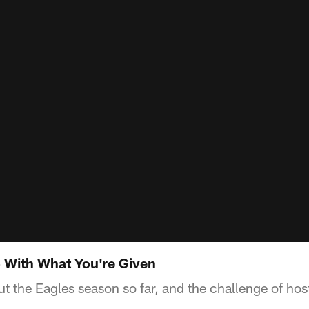
 With What You're Given
ut the Eagles season so far, and the challenge of h