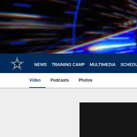
Skip
to
main
content
NEWS
TRAINING CAMP
MULTIMEDIA
SCHED
Video
Podcasts
Photos