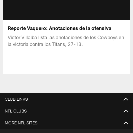
Reporte Vaquero: Anotaciones de la ofensiva
Victor Villalba lista las anotaciones de los Cowboys en
la victoria contra los Titans, 27-13.
CLUB LINKS
NFL CLUBS
MORE NFL SITES