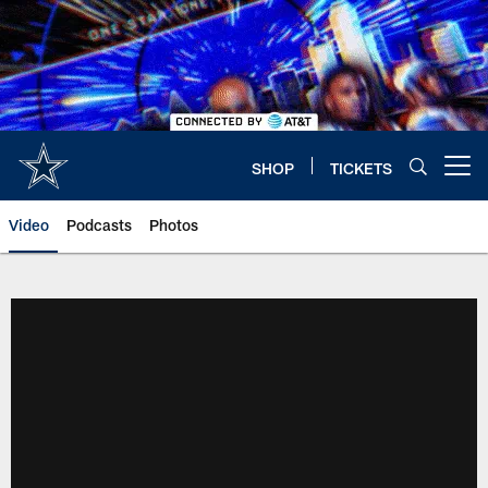
Skip
to
main
content
SHOP
TICKETS
Open menu button
Video
Podcasts
Photos