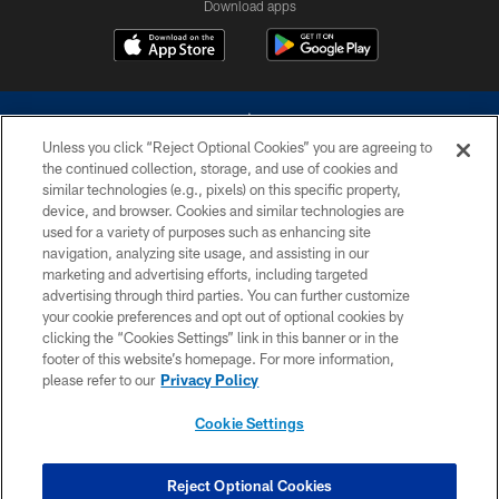
Download apps
Unless you click “Reject Optional Cookies” you are agreeing to
the continued collection, storage, and use of cookies and
similar technologies (e.g., pixels) on this specific property,
device, and browser. Cookies and similar technologies are
©2026 Dallas Cowboys. All rights reserved. Do not duplicate in any form
without permission of the Dallas Cowboys. The Dallas Cowboys
used for a variety of purposes such as enhancing site
Cheerleaders will not initiate contact with any person to request personal or
navigation, analyzing site usage, and assisting in our
financial information.
marketing and advertising efforts, including targeted
advertising through third parties. You can further customize
PRIVACY POLICY
your cookie preferences and opt out of optional cookies by
clicking the “Cookies Settings” link in this banner or in the
ACCESSIBILITY
footer of this website’s homepage. For more information,
SITE MAP
please refer to our
Privacy Policy
AD CHOICES
Cookie Settings
YOUR PRIVACY CHOICES
COOKIE SETTINGS
Reject Optional Cookies