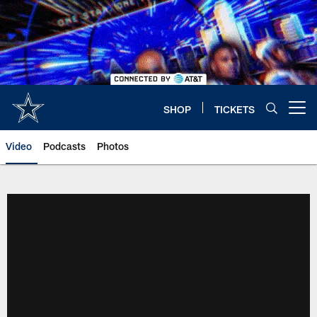
Skip
to
main
content
SHOP
TICKETS
Open menu button
Video
Podcasts
Photos