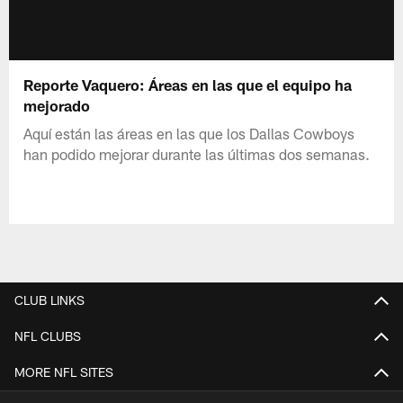
Reporte Vaquero: Áreas en las que el equipo ha
mejorado
Aquí están las áreas en las que los Dallas Cowboys
han podido mejorar durante las últimas dos semanas.
CLUB LINKS
NFL CLUBS
MORE NFL SITES