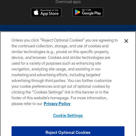
Download apps
Unless you click “Reject Optional Cookies” you are agreeing to
the continued collection, storage, and use of cookies and
similar technologies (e.g., pixels) on this specific property,
device, and browser. Cookies and similar technologies are
©2026 Dallas Cowboys. All rights reserved. Do not duplicate in any form
without permission of the Dallas Cowboys. The Dallas Cowboys
used for a variety of purposes such as enhancing site
Cheerleaders will not initiate contact with any person to request personal or
navigation, analyzing site usage, and assisting in our
financial information.
marketing and advertising efforts, including targeted
advertising through third parties. You can further customize
PRIVACY POLICY
your cookie preferences and opt out of optional cookies by
clicking the “Cookies Settings” link in this banner or in the
ACCESSIBILITY
footer of this website’s homepage. For more information,
SITE MAP
please refer to our
Privacy Policy
AD CHOICES
Cookie Settings
YOUR PRIVACY CHOICES
COOKIE SETTINGS
Reject Optional Cookies