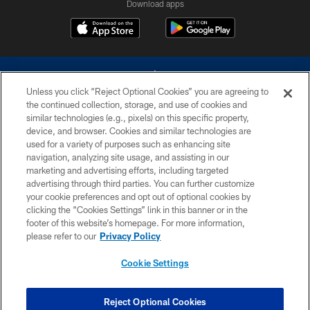
Download apps
Unless you click “Reject Optional Cookies” you are agreeing to
the continued collection, storage, and use of cookies and
similar technologies (e.g., pixels) on this specific property,
device, and browser. Cookies and similar technologies are
©2026 Dallas Cowboys. All rights reserved. Do not duplicate in any form
without permission of the Dallas Cowboys. The Dallas Cowboys
used for a variety of purposes such as enhancing site
Cheerleaders will not initiate contact with any person to request personal or
navigation, analyzing site usage, and assisting in our
financial information.
marketing and advertising efforts, including targeted
advertising through third parties. You can further customize
PRIVACY POLICY
your cookie preferences and opt out of optional cookies by
clicking the “Cookies Settings” link in this banner or in the
ACCESSIBILITY
footer of this website’s homepage. For more information,
SITE MAP
please refer to our
Privacy Policy
AD CHOICES
Cookie Settings
YOUR PRIVACY CHOICES
COOKIE SETTINGS
Reject Optional Cookies