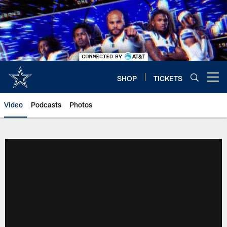
Skip
to
main
content
SHOP
TICKETS
Open menu button
Video
Podcasts
Photos