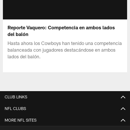
Reporte Vaquero: Competencia en ambos lados
del balón
Hasta ahora los Cowboys han tenido una competencia
balanceada con jugadores destacándose en ambos
lados del balón.
CLUB LINKS
NFL CLUBS
MORE NFL SITES