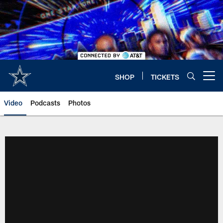
Skip
to
main
content
SHOP
TICKETS
Open menu button
Video
Podcasts
Photos