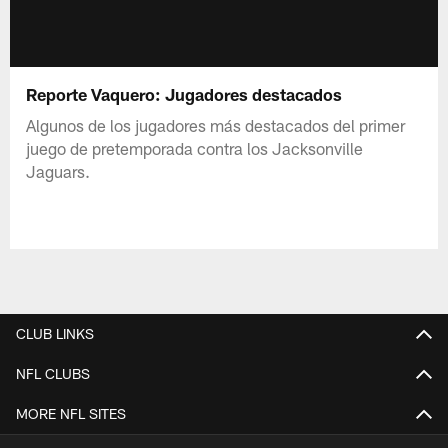
Reporte Vaquero: Jugadores destacados
Algunos de los jugadores más destacados del primer
juego de pretemporada contra los Jacksonville
Jaguars.
CLUB LINKS
NFL CLUBS
MORE NFL SITES