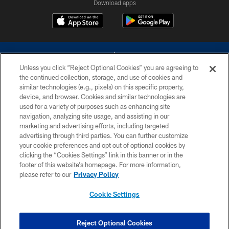
Download apps
Unless you click “Reject Optional Cookies” you are agreeing to
the continued collection, storage, and use of cookies and
similar technologies (e.g., pixels) on this specific property,
device, and browser. Cookies and similar technologies are
©2026 Dallas Cowboys. All rights reserved. Do not duplicate in any form
without permission of the Dallas Cowboys. The Dallas Cowboys
used for a variety of purposes such as enhancing site
Cheerleaders will not initiate contact with any person to request personal or
navigation, analyzing site usage, and assisting in our
financial information.
marketing and advertising efforts, including targeted
advertising through third parties. You can further customize
PRIVACY POLICY
your cookie preferences and opt out of optional cookies by
clicking the “Cookies Settings” link in this banner or in the
ACCESSIBILITY
footer of this website’s homepage. For more information,
SITE MAP
please refer to our
Privacy Policy
AD CHOICES
Cookie Settings
YOUR PRIVACY CHOICES
COOKIE SETTINGS
Reject Optional Cookies