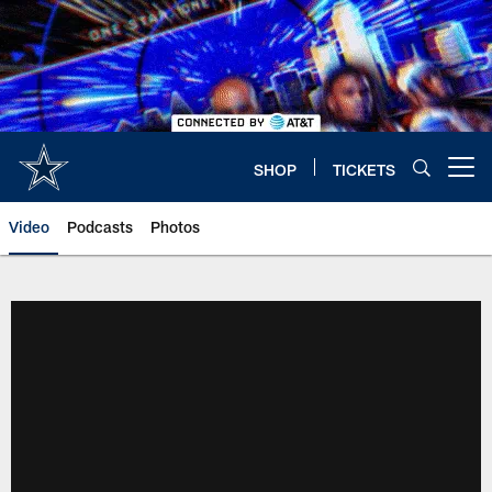
Skip
to
main
content
SHOP
TICKETS
Open menu button
Video
Podcasts
Photos