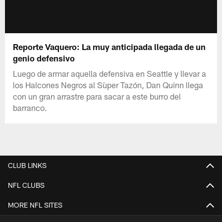
Reporte Vaquero: La muy anticipada llegada de un
genio defensivo
Luego de armar aquella defensiva en Seattle y llevar a
los Halcones Negros al Sùper Tazón, Dan Quinn llega
con un gran arrastre para sacar a este burro del
barranco.
CLUB LINKS
NFL CLUBS
MORE NFL SITES