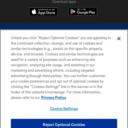
Download apps
Unless you click “Reject Optional Cookies” you are agreeing to
the continued collection, storage, and use of cookies and
similar technologies (e.g., pixels) on this specific property,
device, and browser. Cookies and similar technologies are
©2026 Dallas Cowboys. All rights reserved. Do not duplicate in any form
without permission of the Dallas Cowboys. The Dallas Cowboys
used for a variety of purposes such as enhancing site
Cheerleaders will not initiate contact with any person to request personal or
navigation, analyzing site usage, and assisting in our
financial information.
marketing and advertising efforts, including targeted
advertising through third parties. You can further customize
PRIVACY POLICY
your cookie preferences and opt out of optional cookies by
clicking the “Cookies Settings” link in this banner or in the
ACCESSIBILITY
footer of this website’s homepage. For more information,
SITE MAP
please refer to our
Privacy Policy
AD CHOICES
Cookie Settings
YOUR PRIVACY CHOICES
COOKIE SETTINGS
Reject Optional Cookies