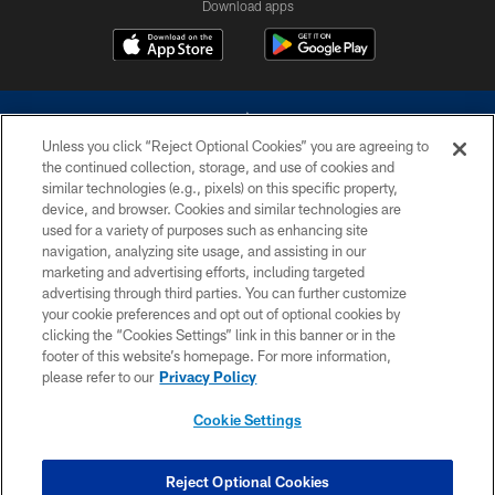
Download apps
Unless you click “Reject Optional Cookies” you are agreeing to
the continued collection, storage, and use of cookies and
similar technologies (e.g., pixels) on this specific property,
device, and browser. Cookies and similar technologies are
©2026 Dallas Cowboys. All rights reserved. Do not duplicate in any form
without permission of the Dallas Cowboys. The Dallas Cowboys
used for a variety of purposes such as enhancing site
Cheerleaders will not initiate contact with any person to request personal or
navigation, analyzing site usage, and assisting in our
financial information.
marketing and advertising efforts, including targeted
advertising through third parties. You can further customize
PRIVACY POLICY
your cookie preferences and opt out of optional cookies by
clicking the “Cookies Settings” link in this banner or in the
ACCESSIBILITY
footer of this website’s homepage. For more information,
SITE MAP
please refer to our
Privacy Policy
AD CHOICES
Cookie Settings
YOUR PRIVACY CHOICES
COOKIE SETTINGS
Reject Optional Cookies