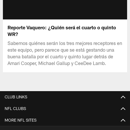
Reporte Vaquero: ¿Quién será el cuarto o quinto
WR?
Sabemos quiénes serán los tres mejores receptores en
este equipo, pero parece que se está gestando una
buena batalla por el cuarto y quinto lugar detrás de
Amari Cooper, Michael Gallup y CeeDee Lamb.
CLUB LINKS
NFL CLUBS
MORE NFL SITES