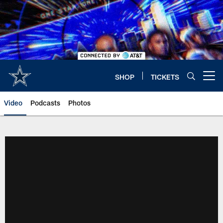
Skip
to
main
content
SHOP
TICKETS
Open menu button
Video
Podcasts
Photos