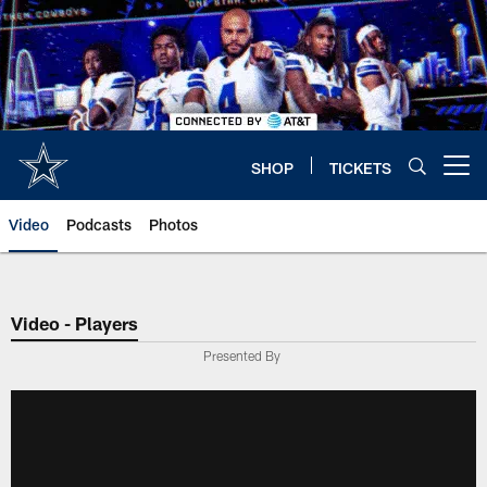
Skip
to
main
content
SHOP
TICKETS
Open menu button
Video
Podcasts
Photos
Video - Players
Presented By