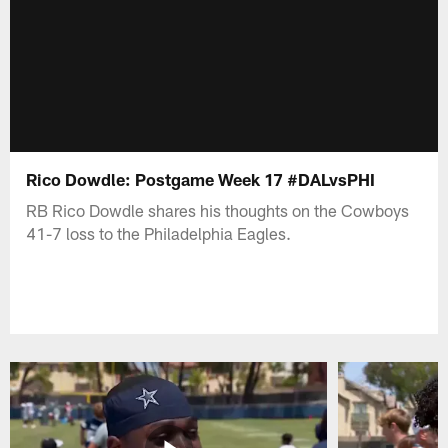
Rico Dowdle: Postgame Week 17 #DALvsPHI
RB Rico Dowdle shares his thoughts on the Cowboys
41-7 loss to the Philadelphia Eagles.