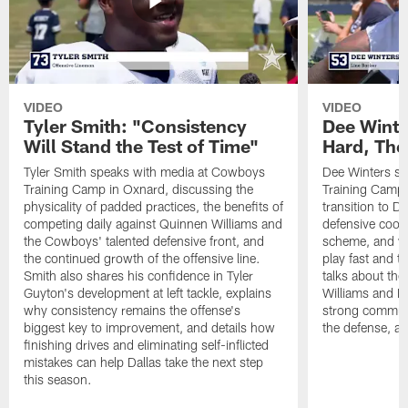
VIDEO
VIDEO
Tyler Smith: "Consistency
Dee Winte
Will Stand the Test of Time"
Hard, The
Tyler Smith speaks with media at Cowboys
Dee Winters s
Training Camp in Oxnard, discussing the
Training Camp 
physicality of padded practices, the benefits of
transition to Da
competing daily against Quinnen Williams and
defensive coord
the Cowboys' talented defensive front, and
scheme, and wh
the continued growth of the offensive line.
play fast and tr
Smith also shares his confidence in Tyler
talks about th
Guyton's development at left tackle, explains
Williams and Ke
why consistency remains the offense's
strong commun
biggest key to improvement, and details how
the defense, a
finishing drives and eliminating self-inflicted
mistakes can help Dallas take the next step
this season.