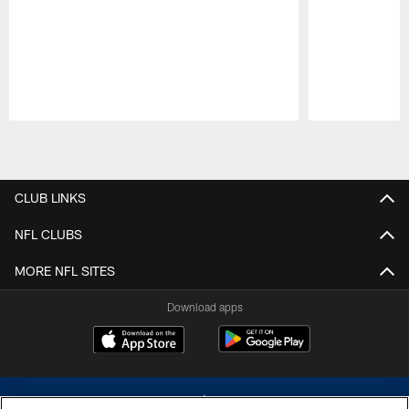
Pause
Play
CLUB LINKS
NFL CLUBS
MORE NFL SITES
Download apps