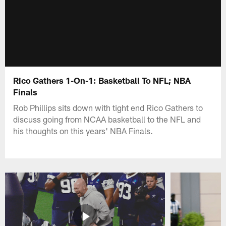
Rico Gathers 1-On-1: Basketball To NFL; NBA
Finals
Rob Phillips sits down with tight end Rico Gathers to
discuss going from NCAA basketball to the NFL and
his thoughts on this years' NBA Finals.