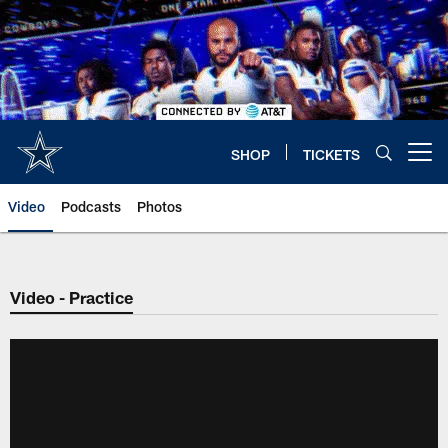
Skip
to
main
content
SHOP
TICKETS
Open menu button
Video
Podcasts
Photos
Video - Practice