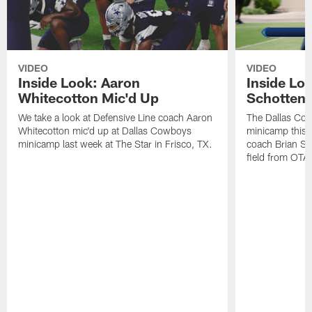
VIDEO
VIDEO
Inside Look: Aaron
Inside Loo
Whitecotton Mic'd Up
Schottenh
We take a look at Defensive Line coach Aaron
The Dallas Co
Whitecotton mic'd up at Dallas Cowboys
minicamp this 
minicamp last week at The Star in Frisco, TX.
coach Brian Sc
field from OTAs