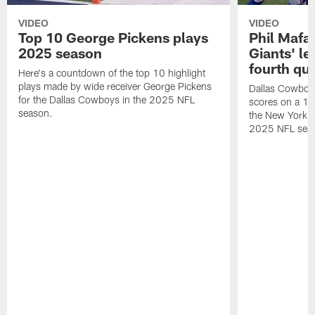
VIDEO
VIDEO
Top 10 George Pickens plays
Phil Mafah
2025 season
Giants' le
fourth qu
Here's a countdown of the top 10 highlight
plays made by wide receiver George Pickens
Dallas Cowboys
for the Dallas Cowboys in the 2025 NFL
scores on a 1-
season.
the New York G
2025 NFL sea