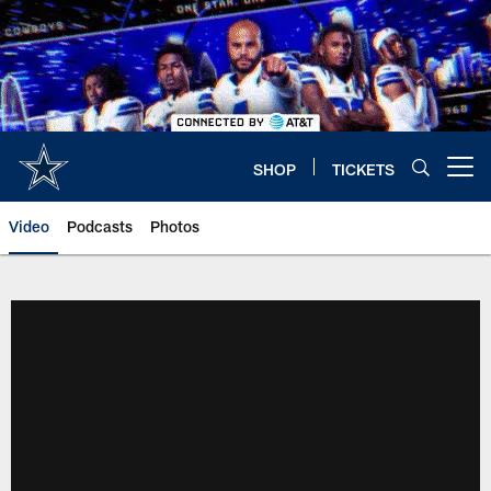
Skip
to
main
content
SHOP
TICKETS
Open menu button
Video
Podcasts
Photos