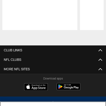
Pause
Play
CLUB LINKS
NFL CLUBS
MORE NFL SITES
Download apps