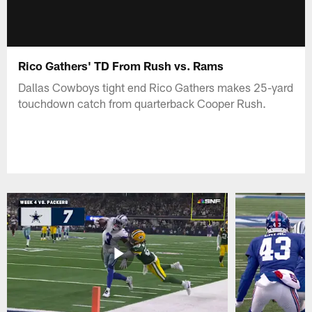
Rico Gathers' TD From Rush vs. Rams
Dallas Cowboys tight end Rico Gathers makes 25-yard
touchdown catch from quarterback Cooper Rush.